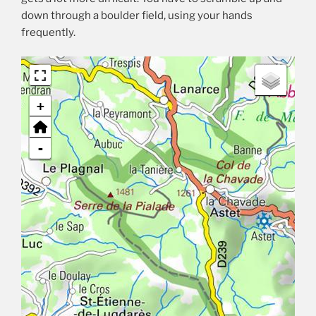
down through a boulder field, using your hands
frequently.
+
-