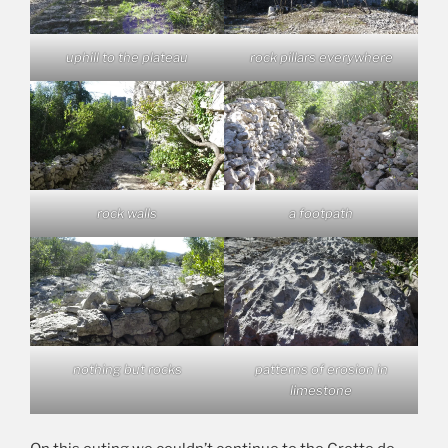
uphill to the plateau
rock pillars everywhere
rock walls
a footpath
nothing but rocks
patterns of erosion in
limestone