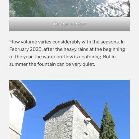
fountain outflow
Flow volume varies considerably with the seasons. In
February 2025, after the heavy rains at the beginning
of the year, the water outflow is deafening. But in
summer the fountain can be very quiet.