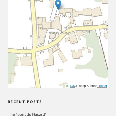
©,
IGN
&, nbsp &, nbsp
Leaflet
RECENT POSTS
The “pont du Hasard”