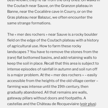
best-known, they’re far from the only ones. On walks in
the Coutach near Sauve, on the Granzon plateau in
Banne, near the Cocalière cave in Courry, or on the
Gras plateau near Balazuc, we often encounter the
same strange formations.
The « mer des rochers » near Sauve is a rocky boulder
field on the edge of the Coutach plateau with a history
of agricultural use. How to farm these rocky
landscapes ? You have to remove the stones from the
(rare) flat bottomed basins, and add retaining walls to
keep the soil in place. Recall that this area is subject to
intense episodes of rainfall in autumn and soil run off
is a major problem. At the « mer des rochers » – easily
accessible from the heights of the old village center –
farming was intense until the 19th century, then
gradually abandoned. All that remains are walls,
gateway pillars without doors and footpaths. A
castellas and the Château de Rocqueviaire (
voir plus
)