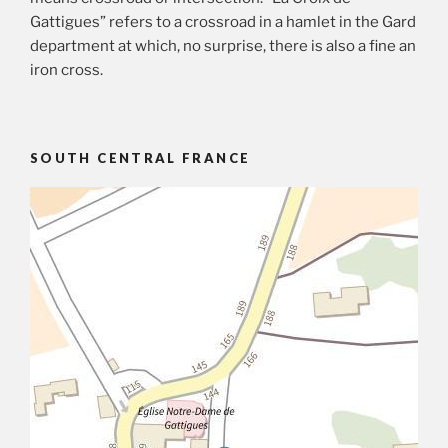
Gattigues” refers to a crossroad in a hamlet in the Gard
department at which, no surprise, there is also a fine an
iron cross.
SOUTH CENTRAL FRANCE