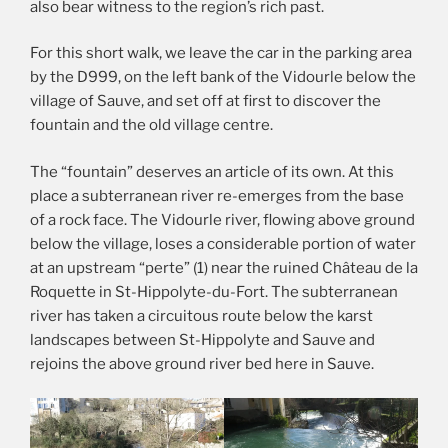
also bear witness to the region’s rich past.
For this short walk, we leave the car in the parking area
by the D999, on the left bank of the Vidourle below the
village of Sauve, and set off at first to discover the
fountain and the old village centre.
The “fountain” deserves an article of its own. At this
place a subterranean river re-emerges from the base
of a rock face. The Vidourle river, flowing above ground
below the village, loses a considerable portion of water
at an upstream “perte” (1) near the ruined Château de la
Roquette in St-Hippolyte-du-Fort. The subterranean
river has taken a circuitous route below the karst
landscapes between St-Hippolyte and Sauve and
rejoins the above ground river bed here in Sauve.