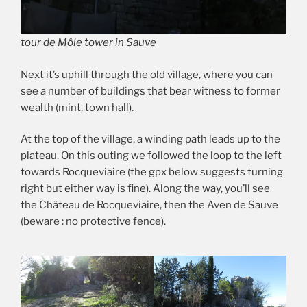
tour de Môle tower in Sauve
Next it’s uphill through the old village, where you can
see a number of buildings that bear witness to former
wealth (mint, town hall).
At the top of the village, a winding path leads up to the
plateau. On this outing we followed the loop to the left
towards Rocqueviaire (the gpx below suggests turning
right but either way is fine). Along the way, you’ll see
the Château de Rocqueviaire, then the Aven de Sauve
(beware : no protective fence).