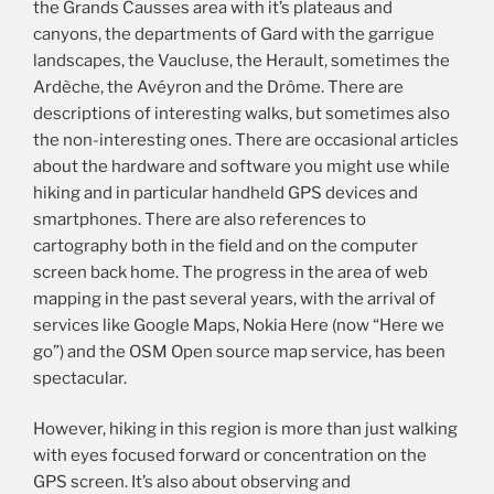
the Grands Causses area with it’s plateaus and
canyons, the departments of Gard with the garrigue
landscapes, the Vaucluse, the Herault, sometimes the
Ardèche, the Avéyron and the Drôme. There are
descriptions of interesting walks, but sometimes also
the non-interesting ones. There are occasional articles
about the hardware and software you might use while
hiking and in particular handheld GPS devices and
smartphones. There are also references to
cartography both in the field and on the computer
screen back home. The progress in the area of web
mapping in the past several years, with the arrival of
services like Google Maps, Nokia Here (now “Here we
go”) and the OSM Open source map service, has been
spectacular.
However, hiking in this region is more than just walking
with eyes focused forward or concentration on the
GPS screen. It’s also about observing and