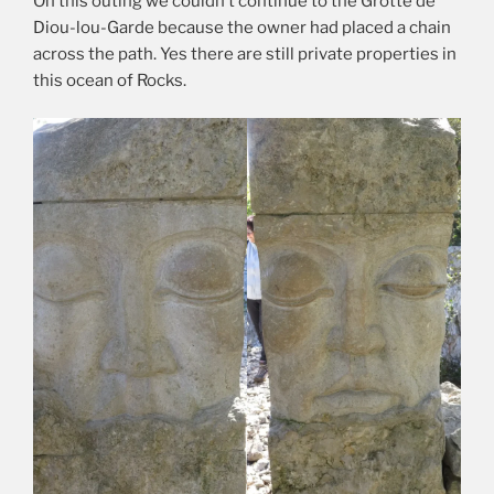
On this outing we couldn’t continue to the Grotte de
Diou-lou-Garde because the owner had placed a chain
across the path. Yes there are still private properties in
this ocean of Rocks.