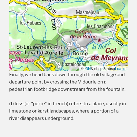
©,
IGN
&,nbsp &,nbsp
Leaflet
Finally, we head back down through the old village and
departure point by crossing the Vidourle on a
pedestrian footbridge downstream from the fountain.
(1) loss (or “perte” in french) refers to a place, usually in
limestone or karst landscapes, where a portion of a
river disappears underground.