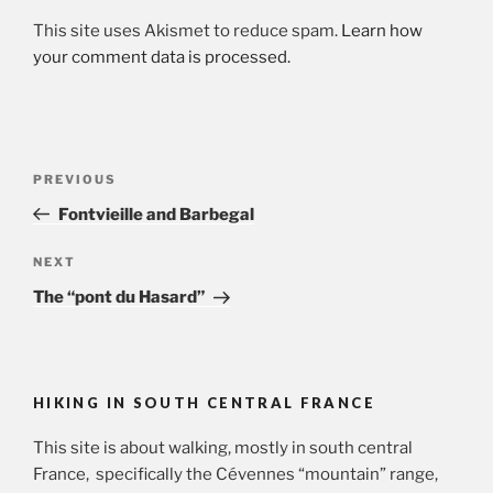
This site uses Akismet to reduce spam.
Learn how
your comment data is processed.
Post
Previous
PREVIOUS
navigation
Post
Fontvieille and Barbegal
Next
NEXT
Post
The “pont du Hasard”
HIKING IN SOUTH CENTRAL FRANCE
This site is about walking, mostly in south central
France, specifically the Cévennes “mountain” range,