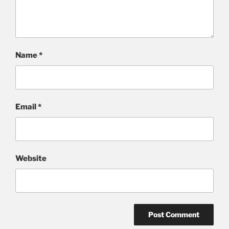
Name
*
Email
*
Website