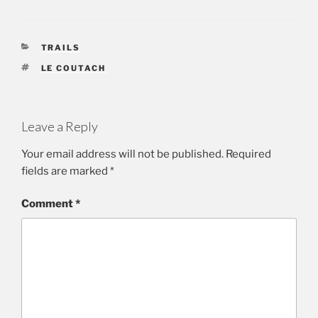
CATEGORIES
TRAILS
TAGS
LE COUTACH
Leave a Reply
Your email address will not be published.
Required
fields are marked
*
Comment
*