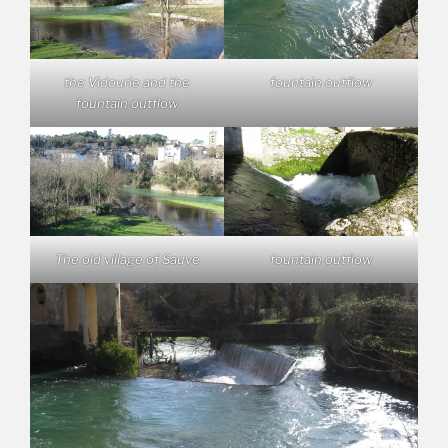
the Vidourle and the
fountain outflow
fountain outflow
The old village of Sauve
fountain outflow