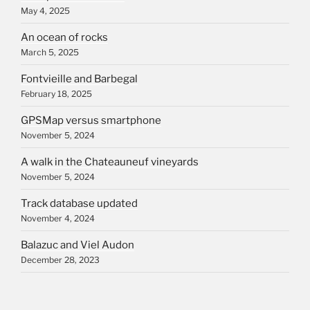
May 4, 2025
An ocean of rocks
March 5, 2025
Fontvieille and Barbegal
February 18, 2025
GPSMap versus smartphone
November 5, 2024
A walk in the Chateauneuf vineyards
November 5, 2024
Track database updated
November 4, 2024
Balazuc and Viel Audon
December 28, 2023