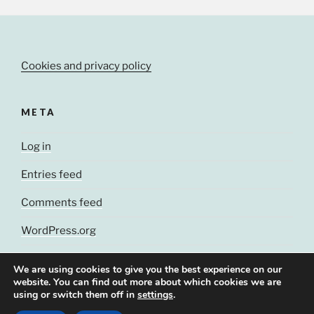
Cookies and privacy policy
META
Log in
Entries feed
Comments feed
WordPress.org
We are using cookies to give you the best experience on our
website. You can find out more about which cookies we are
using or switch them off in
settings
.
© J. Cluchey, 2021