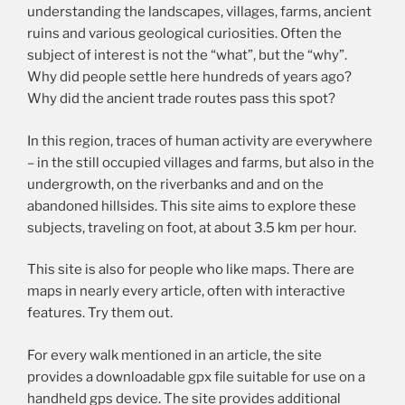
understanding the landscapes, villages, farms, ancient
ruins and various geological curiosities. Often the
subject of interest is not the “what”, but the “why”.
Why did people settle here hundreds of years ago?
Why did the ancient trade routes pass this spot?
In this region, traces of human activity are everywhere
– in the still occupied villages and farms, but also in the
undergrowth, on the riverbanks and and on the
abandoned hillsides. This site aims to explore these
subjects, traveling on foot, at about 3.5 km per hour.
This site is also for people who like maps. There are
maps in nearly every article, often with interactive
features. Try them out.
For every walk mentioned in an article, the site
provides a downloadable gpx file suitable for use on a
handheld gps device. The site provides additional