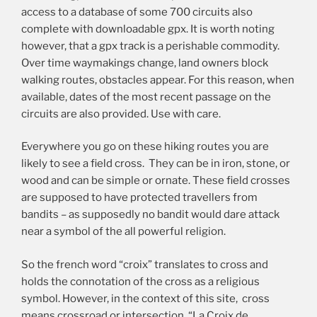
access to a database of some 700 circuits also
complete with downloadable gpx. It is worth noting
however, that a gpx track is a perishable commodity.
Over time waymakings change, land owners block
walking routes, obstacles appear. For this reason, when
available, dates of the most recent passage on the
circuits are also provided. Use with care.
Everywhere you go on these hiking routes you are
likely to see a field cross. They can be in iron, stone, or
wood and can be simple or ornate. These field crosses
are supposed to have protected travellers from
bandits – as supposedly no bandit would dare attack
near a symbol of the all powerful religion.
So the french word “croix” translates to cross and
holds the connotation of the cross as a religious
symbol. However, in the context of this site, cross
means crossroad or intersection. “La Croix de