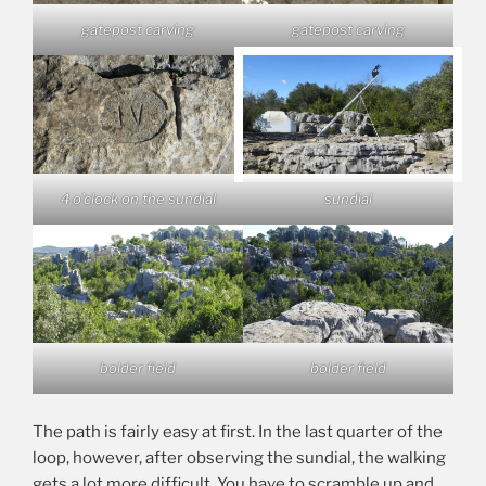
gatepost carving
gatepost carving
4 o’clock on the sundial
sundial
bolder field
bolder field
The path is fairly easy at first. In the last quarter of the
loop, however, after observing the sundial, the walking
gets a lot more difficult. You have to scramble up and