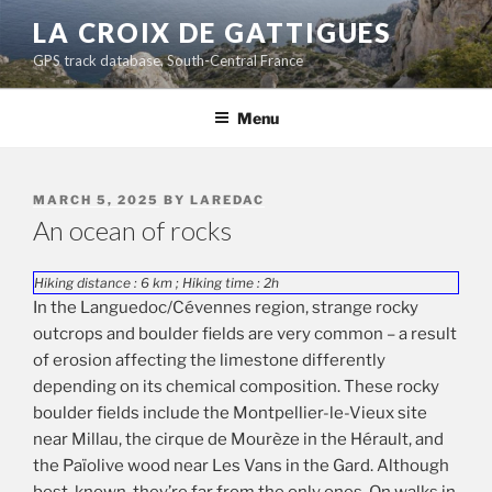
Skip
LA CROIX DE GATTIGUES
to
GPS track database, South-Central France
content
Menu
POSTED
MARCH 5, 2025
BY
LAREDAC
ON
An ocean of rocks
Hiking distance : 6 km ; Hiking time : 2h
In the Languedoc/Cévennes region, strange rocky
outcrops and boulder fields are very common – a result
of erosion affecting the limestone differently
depending on its chemical composition. These rocky
boulder fields include the Montpellier-le-Vieux site
near Millau, the cirque de Mourèze in the Hérault, and
the Païolive wood near Les Vans in the Gard. Although