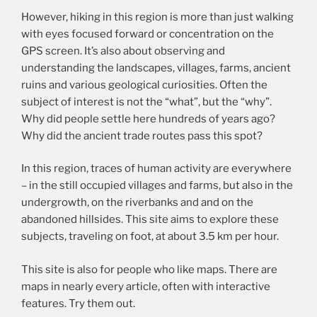
However, hiking in this region is more than just walking
with eyes focused forward or concentration on the
GPS screen. It’s also about observing and
understanding the landscapes, villages, farms, ancient
ruins and various geological curiosities. Often the
subject of interest is not the “what”, but the “why”.
Why did people settle here hundreds of years ago?
Why did the ancient trade routes pass this spot?
In this region, traces of human activity are everywhere
– in the still occupied villages and farms, but also in the
undergrowth, on the riverbanks and and on the
abandoned hillsides. This site aims to explore these
subjects, traveling on foot, at about 3.5 km per hour.
This site is also for people who like maps. There are
maps in nearly every article, often with interactive
features. Try them out.