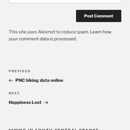
This site uses Akismet to reduce spam.
Learn how
your comment data is processed.
Post
Previous
PREVIOUS
navigation
Post
PNC hiking data online
Next
NEXT
Post
Happiness Lost