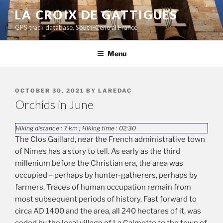
Skip
LA CROIX DE GATTIGUES
to
GPS track database, South-Central France
content
Menu
POSTED
OCTOBER 30, 2021
BY
LAREDAC
ON
Orchids in June
Hiking distance : 7 km ; Hiking time : 02:30
The Clos Gaillard, near the French administrative town
of Nimes has a story to tell. As early as the third
millenium before the Christian era, the area was
occupied – perhaps by hunter-gatherers, perhaps by
farmers. Traces of human occupation remain from
most subsequent periods of history. Fast forward to
circa AD 1400 and the area, all 240 hectares of it, was