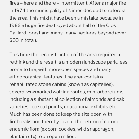
fires – here and there – intermittent. After a major fire
in 1974 the municipality of Nimes decided to reforest
the area. This might have been a mistake because in
1989 a huge fire destroyed about half of the Clos
Gaillard forest and many, many hectares beyond (over
600 in total).
This time the reconstruction of the area required a
rethink and the result is a modern landscape park, less
prone to fire, with more open spaces and many
ethnobotanical features. The area contains
rehabilitated stone cabins (known as capitelles),
several waymarked walking routes, mini arboretums
including a substantial collection of almonds and oak
varieties, lookout points, educational exhibits etc.
Much has been done to keep the site open with
firebreaks and thereby favour the return of natural
endemic flora (ex corn cockles, wild snapdragon,
plantain etc) to an open milieu.