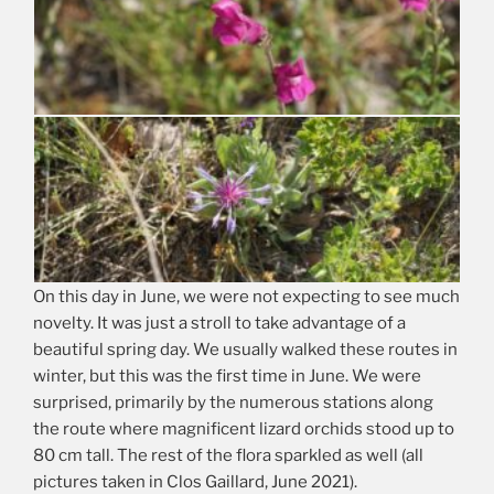
On this day in June, we were not expecting to see much
novelty. It was just a stroll to take advantage of a
beautiful spring day. We usually walked these routes in
winter, but this was the first time in June. We were
surprised, primarily by the numerous stations along
the route where magnificent lizard orchids stood up to
80 cm tall. The rest of the flora sparkled as well (all
pictures taken in Clos Gaillard, June 2021).