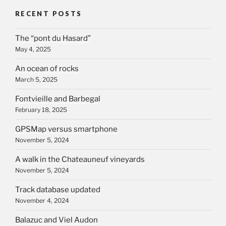
RECENT POSTS
The “pont du Hasard”
May 4, 2025
An ocean of rocks
March 5, 2025
Fontvieille and Barbegal
February 18, 2025
GPSMap versus smartphone
November 5, 2024
A walk in the Chateauneuf vineyards
November 5, 2024
Track database updated
November 4, 2024
Balazuc and Viel Audon