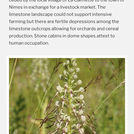
ceded by the local village of La Calmette to the town of
Nimes in exchange for a livestock market. The
limestone landscape could not support intensive
farming but there are fertile depressions among the
limestone outcrops allowing for orchards and cereal
production. Stone cabins in dome shapes attest to
human occupation.