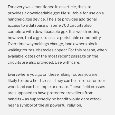
For every walk mentioned in an article, the site
provides a downloadable gpx file suitable for use on a
handheld gps device. The site provides additional
access to a database of some 700 circuits also
complete with downloadable gpx. It is worth noting
however, that a gpx track is a perishable commodity.
Over time waymakings change, land owners block
walking routes, obstacles appear. For this reason, when
available, dates of the most recent passage on the
circuits are also provided. Use with care.
Everywhere you go on these hiking routes you are
likely to see a field cross. They can be in iron, stone, or
wood and can be simple or ornate. These field crosses
are supposed to have protected travellers from
bandits – as supposedly no bandit would dare attack
near a symbol of the all powerful religion.