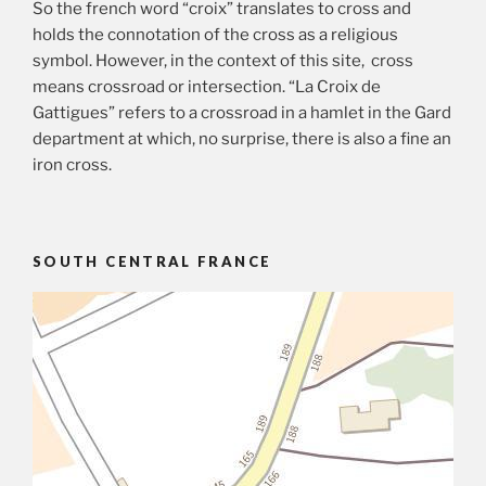
So the french word “croix” translates to cross and
holds the connotation of the cross as a religious
symbol. However, in the context of this site, cross
means crossroad or intersection. “La Croix de
Gattigues” refers to a crossroad in a hamlet in the Gard
department at which, no surprise, there is also a fine an
iron cross.
SOUTH CENTRAL FRANCE