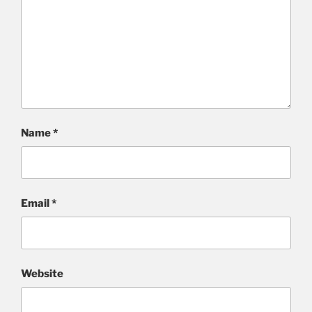
Name
*
Email
*
Website