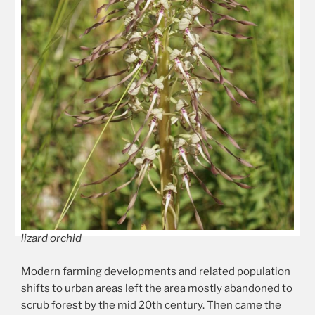
lizard orchid
Modern farming developments and related population
shifts to urban areas left the area mostly abandoned to
scrub forest by the mid 20th century. Then came the