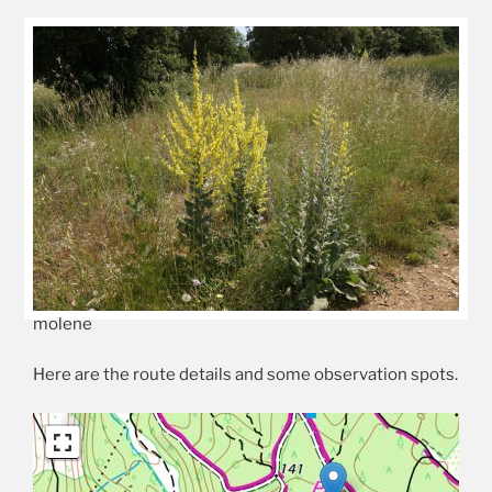
molene
Here are the route details and some observation spots.