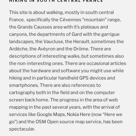
HIKING IN SOUTH CENTRAL FRANCE
This site is about walking, mostly in south central
France, specifically the Cévennes “mountain” range,
the Grands Causses area with it’s plateaus and
canyons, the departments of Gard with the garrigue
landscapes, the Vaucluse, the Herault, sometimes the
Ardèche, the Avéyron and the Drôme. There are
descriptions of interesting walks, but sometimes also
the non-interesting ones. There are occasional articles
about the hardware and software you might use while
hiking and in particular handheld GPS devices and
smartphones. There are also references to
cartography both in the field and on the computer
screen back home. The progress in the area of web
mapping in the past several years, with the arrival of
services like Google Maps, Nokia Here (now “Here we
go”) and the OSM Open source map service, has been
spectacular.