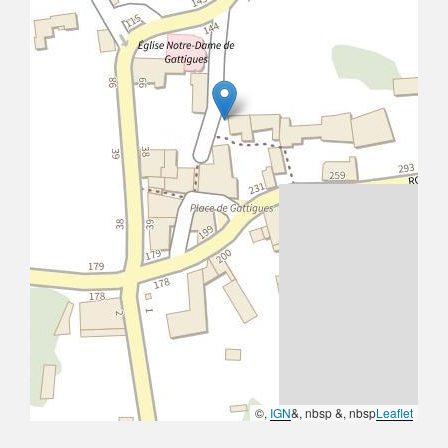
©,
IGN
&, nbsp &, nbsp
Leaflet