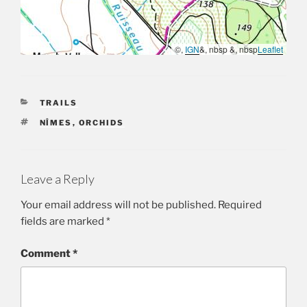
©,
IGN
&, nbsp &, nbsp
Leaflet
CATEGORIES
TRAILS
TAGS
NÎMES
,
ORCHIDS
Leave a Reply
Your email address will not be published.
Required
fields are marked
*
Comment
*