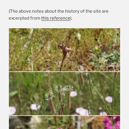
(The above notes about the history of the site are
excerpted from
this reference
).