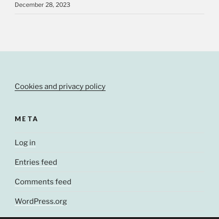
December 28, 2023
Cookies and privacy policy
META
Log in
Entries feed
Comments feed
WordPress.org