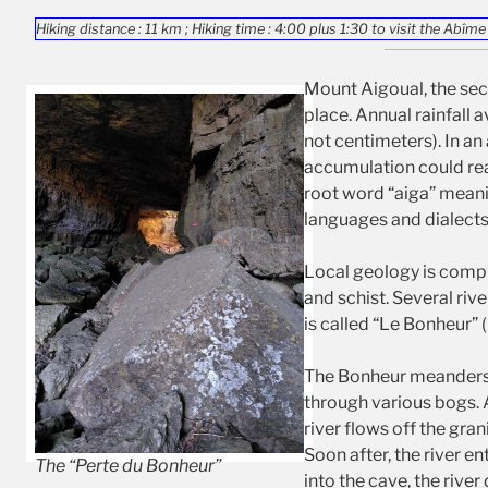
Hiking distance : 11 km ; Hiking time : 4:00 plus 1:30 to visit the Abîme
Mount Aigoual, the sec
place. Annual rainfall 
not centimeters). In an 
accumulation could re
root word “aiga” mean
languages and dialects.
Local geology is compl
and schist. Several riv
is called “Le Bonheur” 
The Bonheur meanders a
through various bogs. 
river flows off the gra
Soon after, the river e
The “Perte du Bonheur”
into the cave, the rive