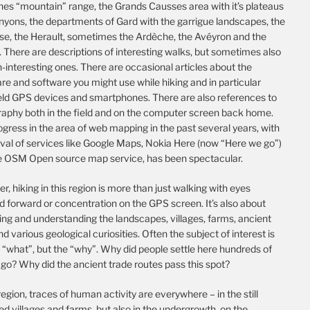
es “mountain” range, the Grands Causses area with it’s plateaus
nyons, the departments of Gard with the garrigue landscapes, the
se, the Herault, sometimes the Ardèche, the Avéyron and the
 There are descriptions of interesting walks, but sometimes also
-interesting ones. There are occasional articles about the
e and software you might use while hiking and in particular
ld GPS devices and smartphones. There are also references to
raphy both in the field and on the computer screen back home.
gress in the area of web mapping in the past several years, with
ival of services like Google Maps, Nokia Here (now “Here we go”)
e OSM Open source map service, has been spectacular.
, hiking in this region is more than just walking with eyes
d forward or concentration on the GPS screen. It’s also about
ing and understanding the landscapes, villages, farms, ancient
nd various geological curiosities. Often the subject of interest is
 “what”, but the “why”. Why did people settle here hundreds of
go? Why did the ancient trade routes pass this spot?
 region, traces of human activity are everywhere – in the still
d villages and farms, but also in the undergrowth, on the