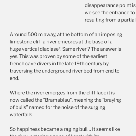
disappearance point is k
we see the entrance to 
resulting from a partia
Around 500 m away, at the bottom of an imposing
limestone cliff a river emerges at the base of a
huge vertical diaclase*. Same river ? The answer is
yes. This was proven by some of the earliest
french cave divers in the late 19th century by
traversing the underground river bed from end to
end.
Where the river emerges from the cliff face it is
now called the “Bramabiau”, meaning the “braying
of bulls” named for the noise of the surging
waterfalls.
So happiness became a raging bull… It seems like