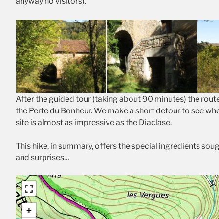
anyway no visitors).
After the guided tour (taking about 90 minutes) the rout
the Perte du Bonheur. We make a short detour to see whe
site is almost as impressive as the Diaclase.
This hike, in summary, offers the special ingredients soug
and surprises…
+