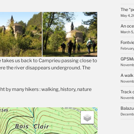
The “p
May 4, 
An oce
March 5
Fontvie
February
GPSMa
e takes us back to Camprieu passing close to
Novembe
re the river disappears underground. The
A walk
Novembe
ht by many hikers : walking, history, nature
Track 
Novembe
Balazu
Decembe