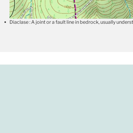
Diaclase : A joint or a fault line in bedrock, usually under