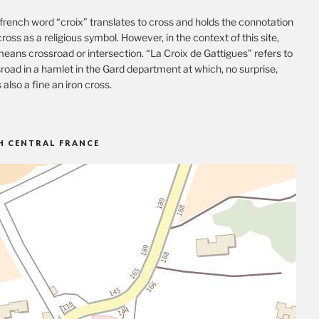
french word “croix” translates to cross and holds the connotation
cross as a religious symbol. However, in the context of this site,
eans crossroad or intersection. “La Croix de Gattigues” refers to
road in a hamlet in the Gard department at which, no surprise,
s also a fine an iron cross.
H CENTRAL FRANCE