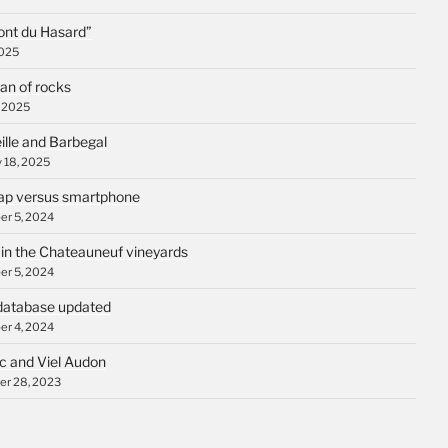
ont du Hasard”
2025
an of rocks
, 2025
ille and Barbegal
 18, 2025
p versus smartphone
r 5, 2024
 in the Chateauneuf vineyards
r 5, 2024
database updated
r 4, 2024
c and Viel Audon
r 28, 2023