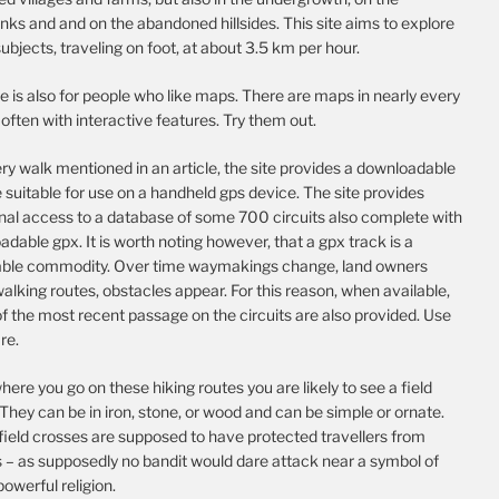
nks and and on the abandoned hillsides. This site aims to explore
ubjects, traveling on foot, at about 3.5 km per hour.
te is also for people who like maps. There are maps in nearly every
, often with interactive features. Try them out.
ry walk mentioned in an article, the site provides a downloadable
e suitable for use on a handheld gps device. The site provides
onal access to a database of some 700 circuits also complete with
dable gpx. It is worth noting however, that a gpx track is a
able commodity. Over time waymakings change, land owners
alking routes, obstacles appear. For this reason, when available,
f the most recent passage on the circuits are also provided. Use
re.
ere you go on these hiking routes you are likely to see a field
They can be in iron, stone, or wood and can be simple or ornate.
field crosses are supposed to have protected travellers from
s – as supposedly no bandit would dare attack near a symbol of
 powerful religion.