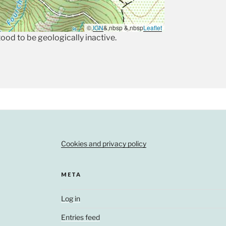
©,
IGN
&,nbsp &,nbsp
Leaflet
stood to be geologically inactive.
Cookies and privacy policy
META
Log in
Entries feed