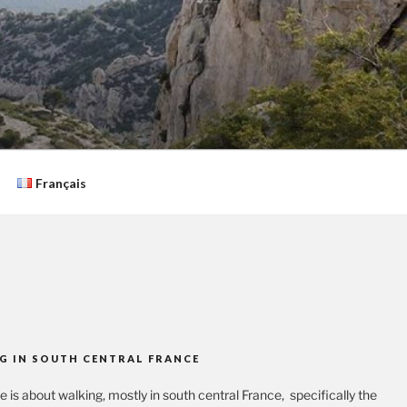
Français
G IN SOUTH CENTRAL FRANCE
te is about walking, mostly in south central France, specifically the