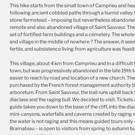
This hike starts from the small town of Camprieu and head
following ancient cobbled paths through a humid valley.
stone farmstead – imposing but nevertheless abandoned.
remote and also abandoned village of Saint Sauveur. The v
set of fortified farm buildings and a cemetery. The whole
and village in the middle of nowhere ? The answer, it see
fertile, and subsistence living from agriculture was feasib
This village, about 4 km from Camprieu and in a difficult 
town, but was progressively abandoned in the late 19th t
easier to reach by road and location of a new church. Th
purchased by the French forest management authority (th
arboretum. From Saint Sauveur, the trail runs uphill bac
diaclase and the raging bull. We decided to visit. Ticket
guide takes you down to the base of the cliff, into the dia
mini-canyons, waterfalls and caverns created by raging w
the water is not raging and this means guided tours only 
Bramabiau – is open to visitors from spring to autumn b