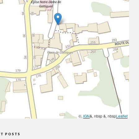
©,
IGN
&, nbsp &, nbsp
Leaflet
NT POSTS