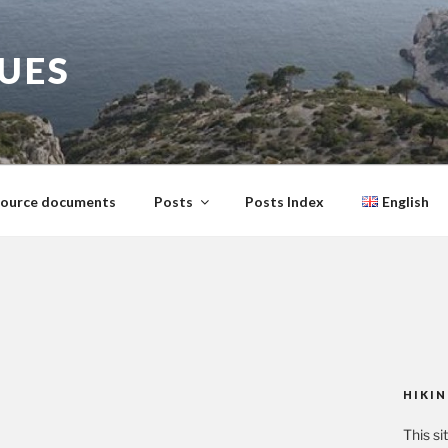
GUES
ource documents
Posts
Posts Index
English
HIKIN
This si