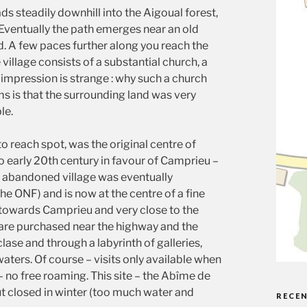
s steadily downhill into the Aigoual forest,
 Eventually the path emerges near an old
 A few paces further along you reach the
illage consists of a substantial church, a
 impression is strange : why such a church
ms is that the surrounding land was very
le.
to reach spot, was the original centre of
o early 20th century in favour of Camprieu –
e abandoned village was eventually
e ONF) and is now at the centre of a fine
k towards Camprieu and very close to the
s are purchased near the highway and the
clase and through a labyrinth of galleries,
aters. Of course – visits only available when
– no free roaming. This site – the Abîme de
ut closed in winter (too much water and
RECE