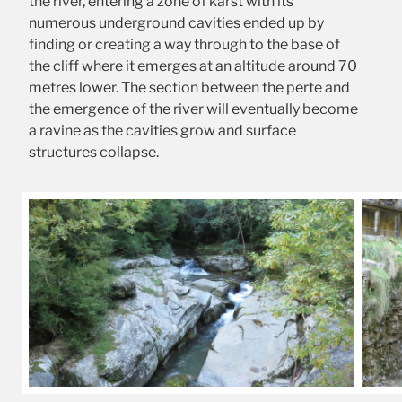
the river, entering a zone of karst with its
numerous underground cavities ended up by
finding or creating a way through to the base of
the cliff where it emerges at an altitude around 70
metres lower. The section between the perte and
the emergence of the river will eventually become
a ravine as the cavities grow and surface
structures collapse.