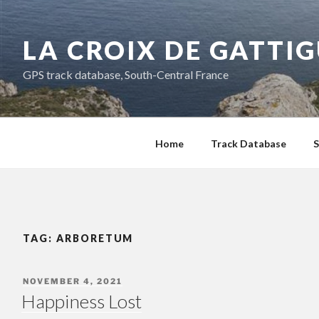
Skip
to
LA CROIX DE GATTI
content
GPS track database, South-Central France
Home
Track Database
S
TAG:
ARBORETUM
POSTED
NOVEMBER 4, 2021
ON
Happiness Lost