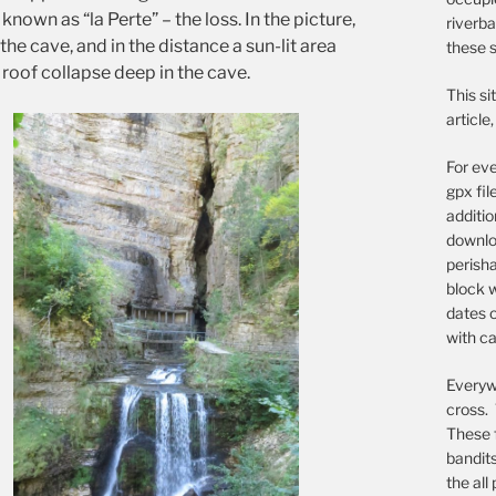
nown as “la Perte” – the loss. In the picture,
riverba
the cave, and in the distance a sun-lit area
these s
l roof collapse deep in the cave.
This si
article
For eve
gpx fil
additi
downloa
perish
block w
dates o
with ca
Everywh
cross. 
These 
bandit
the all