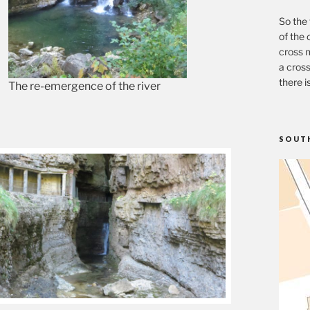
So the 
of the 
cross m
a cross
there i
The re-emergence of the river
SOUT