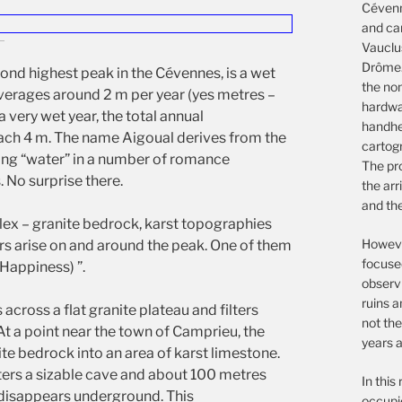
Cévenn
and ca
Vauclu
Drôme.
ond highest peak in the Cévennes, is a wet
the non
averages around 2 m per year (yes metres –
hardwar
a very wet year, the total annual
handhe
ach 4 m. The name Aigoual derives from the
cartog
ing “water” in a number of romance
The pro
 No surprise there.
the arr
and th
ex – granite bedrock, karst topographies
However
ers arise on and around the peak. One of them
focuse
(Happiness) ”.
observ
ruins a
cross a flat granite plateau and filters
not the
At a point near the town of Camprieu, the
years a
nite bedrock into an area of karst limestone.
nters a sizable cave and about 100 metres
In this
r disappears underground. This
occupie