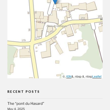
©,
IGN
&, nbsp &, nbsp
Leaflet
RECENT POSTS
The “pont du Hasard”
May 4, 2025