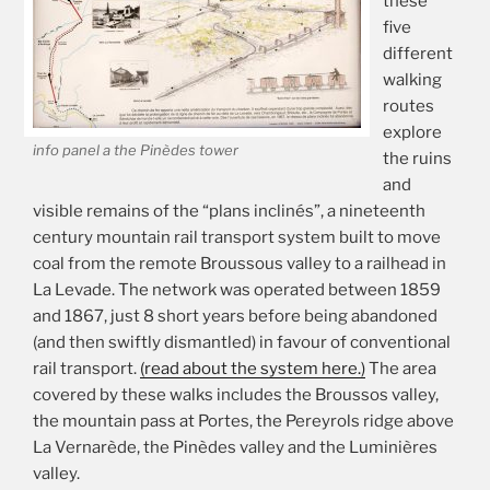
these
five
different
walking
routes
explore
info panel a the Pinèdes tower
the ruins
and
visible remains of the “plans inclinés”, a nineteenth
century mountain rail transport system built to move
coal from the remote Broussous valley to a railhead in
La Levade. The network was operated between 1859
and 1867, just 8 short years before being abandoned
(and then swiftly dismantled) in favour of conventional
rail transport.
(read about the system here.)
The area
covered by these walks includes the Broussos valley,
the mountain pass at Portes, the Pereyrols ridge above
La Vernarède, the Pinèdes valley and the Luminières
valley.