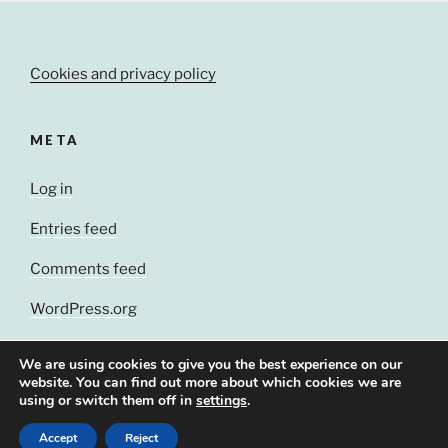
Cookies and privacy policy
META
Log in
Entries feed
Comments feed
WordPress.org
We are using cookies to give you the best experience on our
website. You can find out more about which cookies we are
using or switch them off in
settings
.
© J. Cluchey, 2021
Accept
Reject