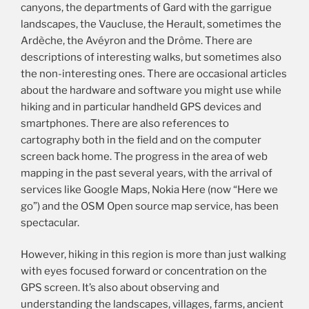
canyons, the departments of Gard with the garrigue
landscapes, the Vaucluse, the Herault, sometimes the
Ardèche, the Avéyron and the Drôme. There are
descriptions of interesting walks, but sometimes also
the non-interesting ones. There are occasional articles
about the hardware and software you might use while
hiking and in particular handheld GPS devices and
smartphones. There are also references to
cartography both in the field and on the computer
screen back home. The progress in the area of web
mapping in the past several years, with the arrival of
services like Google Maps, Nokia Here (now “Here we
go”) and the OSM Open source map service, has been
spectacular.
However, hiking in this region is more than just walking
with eyes focused forward or concentration on the
GPS screen. It’s also about observing and
understanding the landscapes, villages, farms, ancient