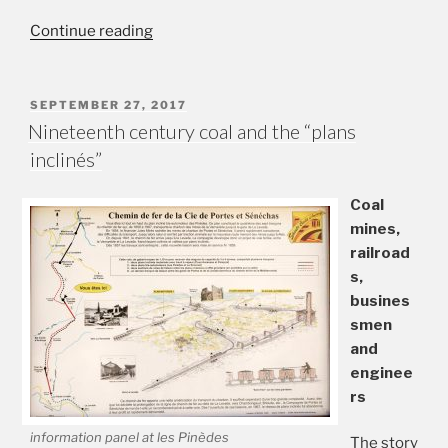
“Exploring
Continue reading
the
“plans
inclinés””
POSTED
SEPTEMBER 27, 2017
ON
Nineteenth century coal and the “plans
inclinés”
Coal
mines,
railroad
s,
busines
smen
and
enginee
rs
information panel at les Pinèdes
The story