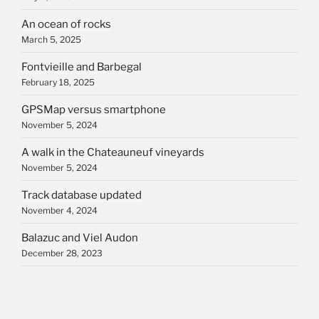
An ocean of rocks
March 5, 2025
Fontvieille and Barbegal
February 18, 2025
GPSMap versus smartphone
November 5, 2024
A walk in the Chateauneuf vineyards
November 5, 2024
Track database updated
November 4, 2024
Balazuc and Viel Audon
December 28, 2023