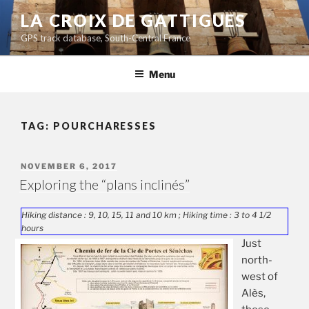
Skip
LA CROIX DE GATTIGUES
to
GPS track database, South-Central France
content
Menu
TAG:
POURCHARESSES
POSTED
NOVEMBER 6, 2017
ON
Exploring the “plans inclinés”
Hiking distance : 9, 10, 15, 11 and 10 km ; Hiking time : 3 to 4 1/2
hours
Just
north-
west of
Alès,