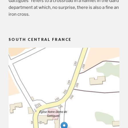
Gattigues” refers to a crossroad in a hamlet in the Gard
department at which, no surprise, there is also a fine an
iron cross.
SOUTH CENTRAL FRANCE