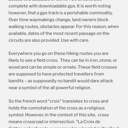
complete with downloadable gpx. It is worth noting
however, that a gpx track is a perishable commodity.
Over time waymakings change, land owners block
walking routes, obstacles appear. For this reason, when
available, dates of the most recent passage on the
circuits are also provided. Use with care.
Everywhere you go on these hiking routes you are
likely to see a field cross. They can be in iron, stone, or
wood and can be simple or ornate. These field crosses
are supposed to have protected travellers from
bandits – as supposedly no bandit would dare attack
near a symbol of the all powerful religion.
So the french word “croix” translates to cross and
holds the connotation of the cross as a religious
symbol. However, in the context of this site, cross
means crossroad or intersection. “La Croix de