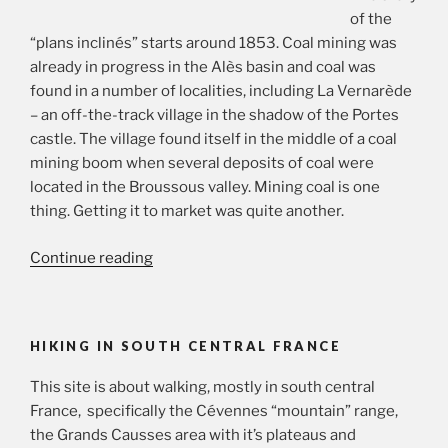
of the
“plans inclinés” starts around 1853. Coal mining was
already in progress in the Alès basin and coal was
found in a number of localities, including La Vernarède
– an off-the-track village in the shadow of the Portes
castle. The village found itself in the middle of a coal
mining boom when several deposits of coal were
located in the Broussous valley. Mining coal is one
thing. Getting it to market was quite another.
“Nineteenth
Continue reading
century
coal
and
HIKING IN SOUTH CENTRAL FRANCE
the
“plans
This site is about walking, mostly in south central
inclinés””
France, specifically the Cévennes “mountain” range,
the Grands Causses area with it’s plateaus and