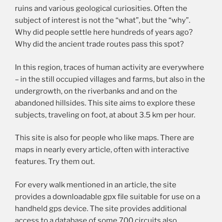
ruins and various geological curiosities. Often the
subject of interest is not the “what”, but the “why”.
Why did people settle here hundreds of years ago?
Why did the ancient trade routes pass this spot?
In this region, traces of human activity are everywhere
– in the still occupied villages and farms, but also in the
undergrowth, on the riverbanks and and on the
abandoned hillsides. This site aims to explore these
subjects, traveling on foot, at about 3.5 km per hour.
This site is also for people who like maps. There are
maps in nearly every article, often with interactive
features. Try them out.
For every walk mentioned in an article, the site
provides a downloadable gpx file suitable for use on a
handheld gps device. The site provides additional
access to a database of some 700 circuits also