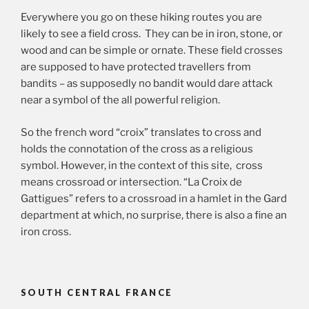
Everywhere you go on these hiking routes you are
likely to see a field cross. They can be in iron, stone, or
wood and can be simple or ornate. These field crosses
are supposed to have protected travellers from
bandits – as supposedly no bandit would dare attack
near a symbol of the all powerful religion.
So the french word “croix” translates to cross and
holds the connotation of the cross as a religious
symbol. However, in the context of this site, cross
means crossroad or intersection. “La Croix de
Gattigues” refers to a crossroad in a hamlet in the Gard
department at which, no surprise, there is also a fine an
iron cross.
SOUTH CENTRAL FRANCE