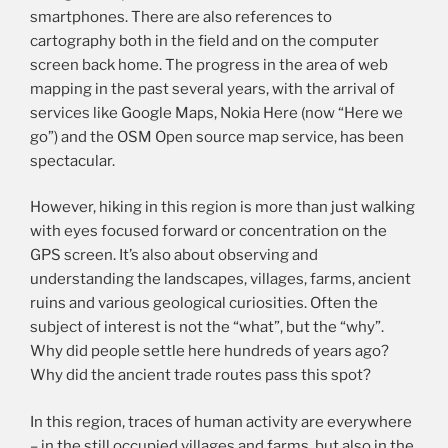
smartphones. There are also references to
cartography both in the field and on the computer
screen back home. The progress in the area of web
mapping in the past several years, with the arrival of
services like Google Maps, Nokia Here (now “Here we
go”) and the OSM Open source map service, has been
spectacular.
However, hiking in this region is more than just walking
with eyes focused forward or concentration on the
GPS screen. It’s also about observing and
understanding the landscapes, villages, farms, ancient
ruins and various geological curiosities. Often the
subject of interest is not the “what”, but the “why”.
Why did people settle here hundreds of years ago?
Why did the ancient trade routes pass this spot?
In this region, traces of human activity are everywhere
– in the still occupied villages and farms, but also in the