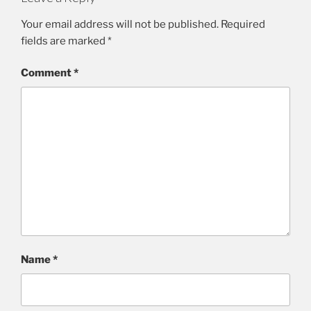
Your email address will not be published.
Required
fields are marked
*
Comment
*
Name
*