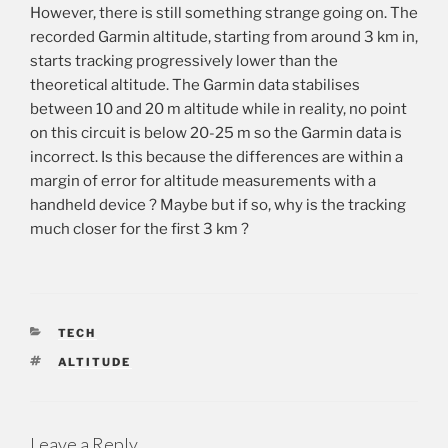
However, there is still something strange going on. The
recorded Garmin altitude, starting from around 3 km in,
starts tracking progressively lower than the
theoretical altitude. The Garmin data stabilises
between 10 and 20 m altitude while in reality, no point
on this circuit is below 20-25 m so the Garmin data is
incorrect. Is this because the differences are within a
margin of error for altitude measurements with a
handheld device ? Maybe but if so, why is the tracking
much closer for the first 3 km ?
CATEGORIES
TECH
TAGS
ALTITUDE
Leave a Reply