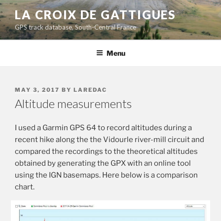
Skip
LA CROIX DE GATTIGUES
to
GPS track database, South-Central France
content
Menu
POSTED
MAY 3, 2017
BY
LAREDAC
ON
Altitude measurements
I used a Garmin GPS 64 to record altitudes during a
recent hike along the the Vidourle river-mill circuit and
compared the recordings to the theoretical altitudes
obtained by generating the GPX with an online tool
using the IGN basemaps. Here below is a comparison
chart.