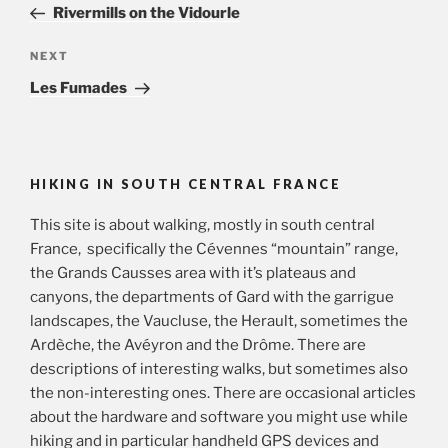
Post
Rivermills on the Vidourle
Next
NEXT
Post
Les Fumades
HIKING IN SOUTH CENTRAL FRANCE
This site is about walking, mostly in south central
France, specifically the Cévennes “mountain” range,
the Grands Causses area with it’s plateaus and
canyons, the departments of Gard with the garrigue
landscapes, the Vaucluse, the Herault, sometimes the
Ardèche, the Avéyron and the Drôme. There are
descriptions of interesting walks, but sometimes also
the non-interesting ones. There are occasional articles
about the hardware and software you might use while
hiking and in particular handheld GPS devices and