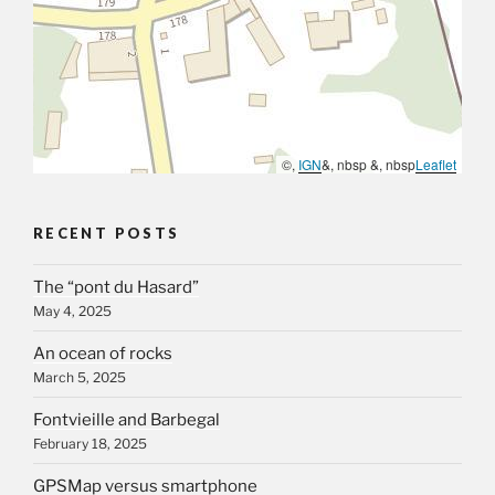
©,
IGN
&, nbsp &, nbsp
Leaflet
RECENT POSTS
The “pont du Hasard”
May 4, 2025
An ocean of rocks
March 5, 2025
Fontvieille and Barbegal
February 18, 2025
GPSMap versus smartphone