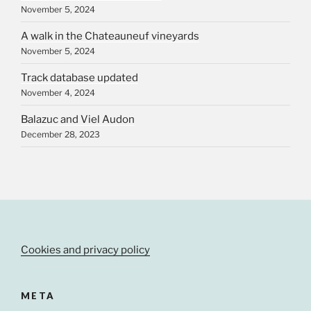
November 5, 2024
A walk in the Chateauneuf vineyards
November 5, 2024
Track database updated
November 4, 2024
Balazuc and Viel Audon
December 28, 2023
Cookies and privacy policy
META