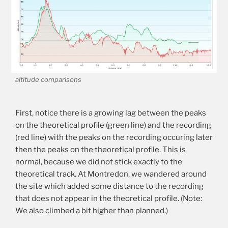
altitude comparisons
First, notice there is a growing lag between the peaks
on the theoretical profile (green line) and the recording
(red line) with the peaks on the recording occuring later
then the peaks on the theoretical profile. This is
normal, because we did not stick exactly to the
theoretical track. At Montredon, we wandered around
the site which added some distance to the recording
that does not appear in the theoretical profile. (Note:
We also climbed a bit higher than planned.)