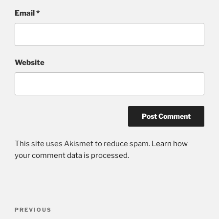
Email
*
Website
This site uses Akismet to reduce spam.
Learn how
your comment data is processed.
Post
Previous
PREVIOUS
navigation