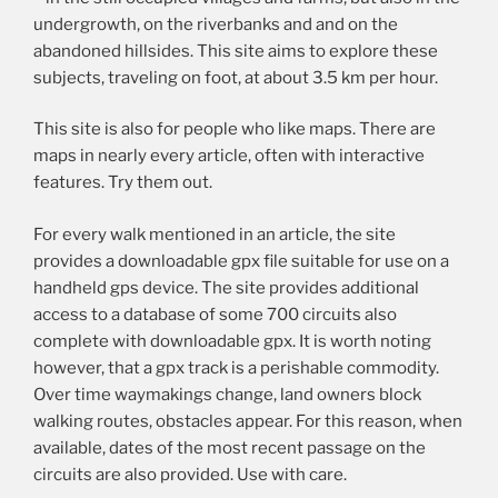
undergrowth, on the riverbanks and and on the
abandoned hillsides. This site aims to explore these
subjects, traveling on foot, at about 3.5 km per hour.
This site is also for people who like maps. There are
maps in nearly every article, often with interactive
features. Try them out.
For every walk mentioned in an article, the site
provides a downloadable gpx file suitable for use on a
handheld gps device. The site provides additional
access to a database of some 700 circuits also
complete with downloadable gpx. It is worth noting
however, that a gpx track is a perishable commodity.
Over time waymakings change, land owners block
walking routes, obstacles appear. For this reason, when
available, dates of the most recent passage on the
circuits are also provided. Use with care.