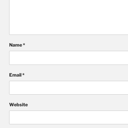
Name
*
Email
*
Website