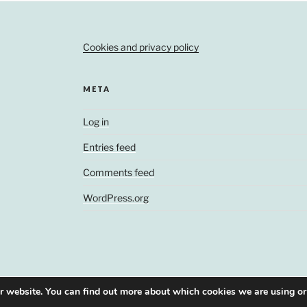
Cookies and privacy policy
META
Log in
Entries feed
Comments feed
WordPress.org
ur website. You can find out more about which cookies we are using or