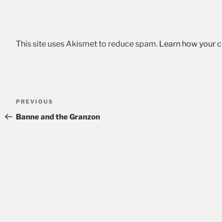
This site uses Akismet to reduce spam.
Learn how your 
Post
Previous
PREVIOUS
navigation
Post
Banne and the Granzon