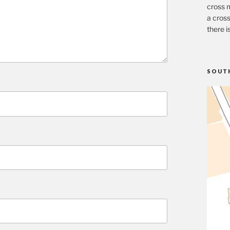
cross m
a cross
there i
SOUT