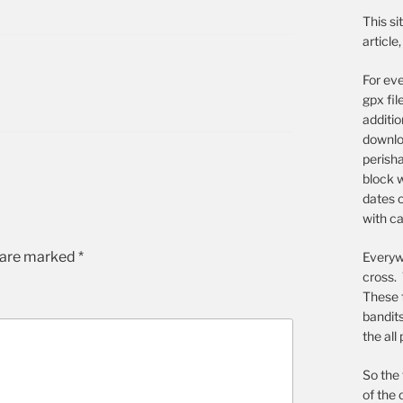
This si
article
For eve
gpx fil
additi
downloa
perish
block w
dates o
with ca
s are marked
*
Everywh
cross. 
These 
bandit
the all
So the 
of the 