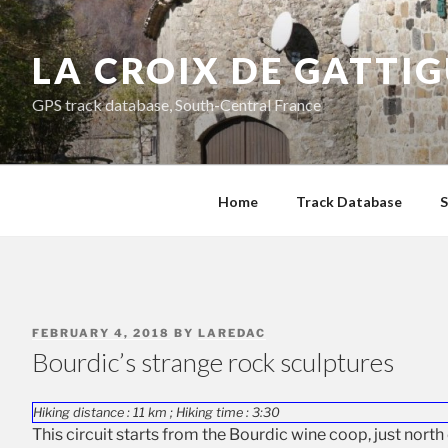
Skip
to
LA CROIX DE GATTI
content
GPS track database, South-Central France
Home
Track Database
S
POSTED
FEBRUARY 4, 2018
BY
LAREDAC
ON
Bourdic’s strange rock sculptures
Hiking distance : 11 km ; Hiking time : 3:30
This circuit starts from the Bourdic wine coop, just north 