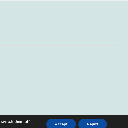
 switch them off
Accept
Reject