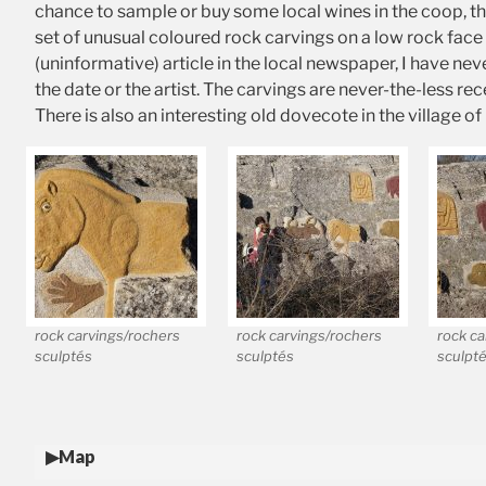
chance to sample or buy some local wines in the coop, the
set of unusual coloured rock carvings on a low rock face
(uninformative) article in the local newspaper, I have ne
the date or the artist. The carvings are never-the-less 
There is also an interesting old dovecote in the village o
rock carvings/rochers
rock carvings/rochers
rock ca
sculptés
sculptés
sculpt
Map