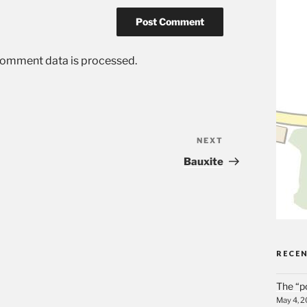
comment data is processed.
NEXT
Next
Post
Bauxite
RECE
The “p
May 4, 