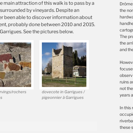
 main attraction of this walk is to pass by a
Drôme.
 surrounded by vineyards. Despite an
the non
hardwar
ver been able to discover information about
handhe
recent, probably done between 2010 and 2015.
cartog
f Garrigues. See the pictures below.
The pro
the arr
and th
However
focuse
observ
ruins a
not the
rvings/rochers
dovecote in Garrigues /
years a
és
pigeonnier à Garrigues
In this
occupie
riverba
these s