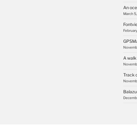
An oce
March 5
Fontvie
February
GPSMa
Novembe
A walk
Novembe
Track 
Novembe
Balazu
Decembe