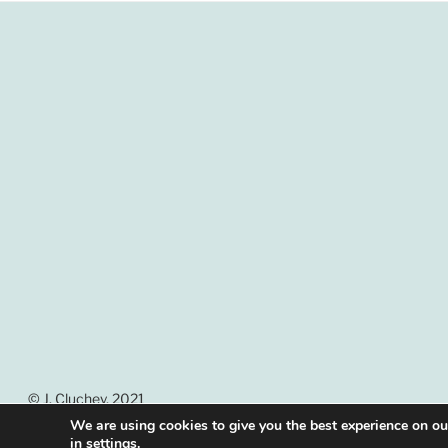
© J. Cluchey, 2021
We are using cookies to give you the best experience on o
in
settings
.