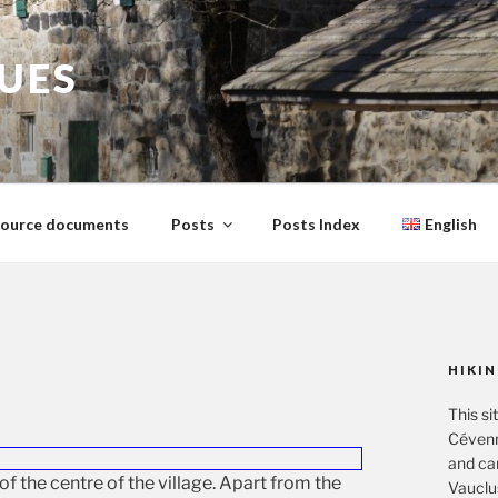
GUES
ource documents
Posts
Posts Index
English
HIKIN
This si
Cévenn
and ca
of the centre of the village. Apart from the
Vauclu