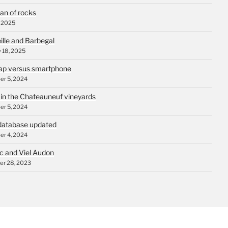
an of rocks
, 2025
ille and Barbegal
 18, 2025
p versus smartphone
r 5, 2024
 in the Chateauneuf vineyards
r 5, 2024
database updated
r 4, 2024
c and Viel Audon
r 28, 2023