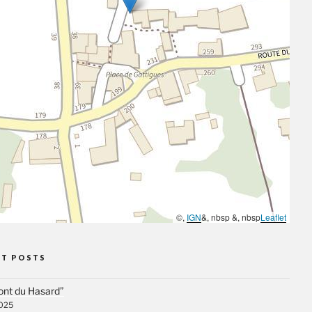
©,
IGN
&, nbsp &, nbsp
Leaflet
NT POSTS
ont du Hasard”
2025