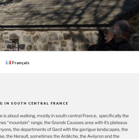
Français
G IN SOUTH CENTRAL FRANCE
te is about walking, mostly in south central France, specifically the
es “mountain” range, the Grands Causses area with it’s plateaus
nyons, the departments of Gard with the garrigue landscapes, the
se, the Herault, sometimes the Ardèche, the Avéyron and the