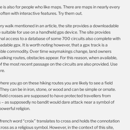
te is also for people who like maps. There are maps in nearly every
, often with interactive features. Try them out.
ry walk mentioned in an article, the site provides a downloadable
e suitable for use on a handheld gps device. The site provides
onal access to a database of some 700 circuits also complete with
dable gpx. It is worth noting however, that a gpx track is a
able commodity. Over time waymakings change, land owners
alking routes, obstacles appear. For this reason, when available,
f the most recent passage on the circuits are also provided. Use
re.
ere you go on these hiking routes you are likely to see a field
They can be in iron, stone, or wood and can be simple or ornate.
field crosses are supposed to have protected travellers from
s – as supposedly no bandit would dare attack near a symbol of
 powerful religion.
french word “croix” translates to cross and holds the connotation
cross as a religious symbol. However, in the context of this site,