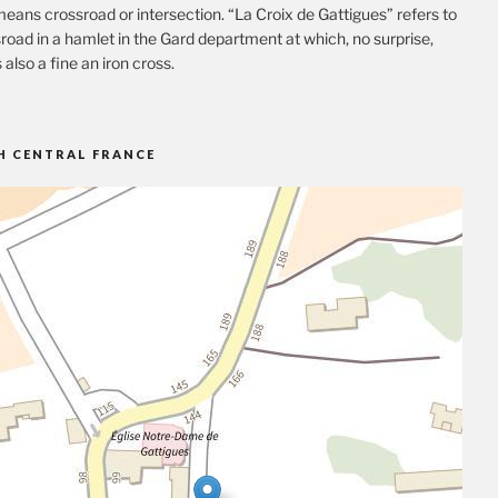
eans crossroad or intersection. “La Croix de Gattigues” refers to
road in a hamlet in the Gard department at which, no surprise,
s also a fine an iron cross.
H CENTRAL FRANCE