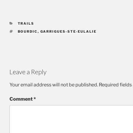
CATEGORIES
TRAILS
TAGS
BOURDIC
,
GARRIGUES-STE-EULALIE
Leave a Reply
Your email address will not be published.
Required field
Comment
*