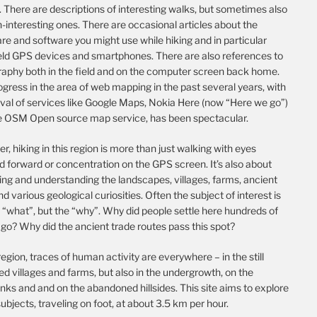
 There are descriptions of interesting walks, but sometimes also
-interesting ones. There are occasional articles about the
e and software you might use while hiking and in particular
ld GPS devices and smartphones. There are also references to
raphy both in the field and on the computer screen back home.
gress in the area of web mapping in the past several years, with
ival of services like Google Maps, Nokia Here (now “Here we go”)
e OSM Open source map service, has been spectacular.
, hiking in this region is more than just walking with eyes
d forward or concentration on the GPS screen. It’s also about
ing and understanding the landscapes, villages, farms, ancient
nd various geological curiosities. Often the subject of interest is
 “what”, but the “why”. Why did people settle here hundreds of
go? Why did the ancient trade routes pass this spot?
 region, traces of human activity are everywhere – in the still
d villages and farms, but also in the undergrowth, on the
nks and and on the abandoned hillsides. This site aims to explore
ubjects, traveling on foot, at about 3.5 km per hour.