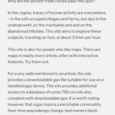
Why did the ancient trade routes pass this spot?
In this region, traces of human activity are everywhere
– in the still occupied villages and farms, but also in the
undergrowth, on the riverbanks and and on the
abandoned hillsides. This site aims to explore these
subjects, traveling on foot, at about 3.5 km per hour.
This site is also for people who like maps. There are
maps in nearly every article, often with interactive
features. Try them out.
For every walk mentioned in an article, the site
provides a downloadable gpx file suitable for use on a
handheld gps device. The site provides additional
access to a database of some 700 circuits also
complete with downloadable gpx. It is worth noting
however, that a gpx track is a perishable commodity.
Over time waymakings change, land owners block