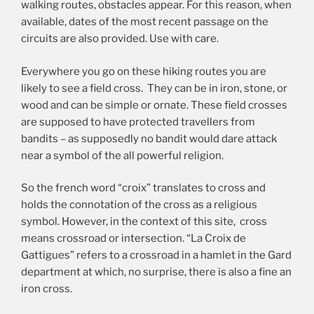
walking routes, obstacles appear. For this reason, when
available, dates of the most recent passage on the
circuits are also provided. Use with care.
Everywhere you go on these hiking routes you are
likely to see a field cross. They can be in iron, stone, or
wood and can be simple or ornate. These field crosses
are supposed to have protected travellers from
bandits – as supposedly no bandit would dare attack
near a symbol of the all powerful religion.
So the french word “croix” translates to cross and
holds the connotation of the cross as a religious
symbol. However, in the context of this site, cross
means crossroad or intersection. “La Croix de
Gattigues” refers to a crossroad in a hamlet in the Gard
department at which, no surprise, there is also a fine an
iron cross.