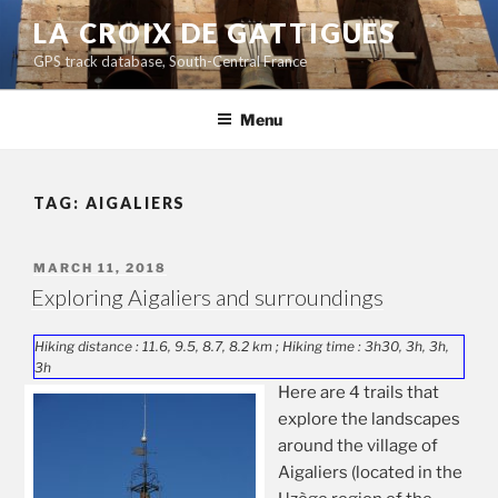
Skip
LA CROIX DE GATTIGUES
to
GPS track database, South-Central France
content
Menu
TAG:
AIGALIERS
POSTED
MARCH 11, 2018
ON
Exploring Aigaliers and surroundings
Hiking distance : 11.6, 9.5, 8.7, 8.2 km ; Hiking time : 3h30, 3h, 3h,
3h
Here are 4 trails that
explore the landscapes
around the village of
Aigaliers (located in the