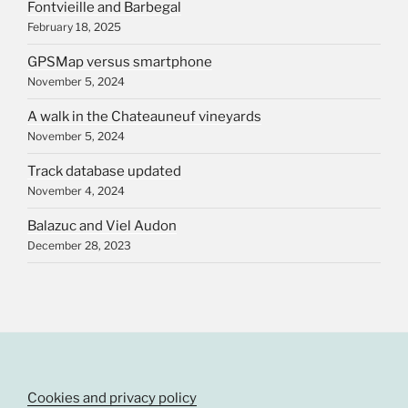
Fontvieille and Barbegal
February 18, 2025
GPSMap versus smartphone
November 5, 2024
A walk in the Chateauneuf vineyards
November 5, 2024
Track database updated
November 4, 2024
Balazuc and Viel Audon
December 28, 2023
Cookies and privacy policy