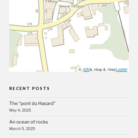
©,
IGN
&, nbsp &, nbsp
Leaflet
RECENT POSTS
The “pont du Hasard”
May 4, 2025
An ocean of rocks
March 5, 2025