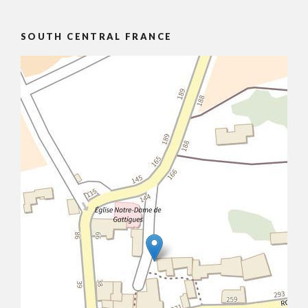
SOUTH CENTRAL FRANCE