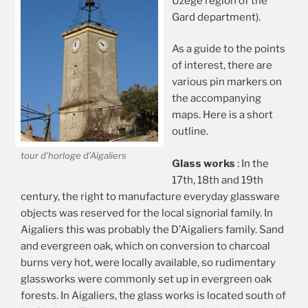
Uzège region of the
Gard department).
As a guide to the points
of interest, there are
various pin markers on
the accompanying
maps. Here is a short
outline.
tour d’horloge d’Aigaliers
Glass works
: In the
17th, 18th and 19th
century, the right to manufacture everyday glassware
objects was reserved for the local signorial family. In
Aigaliers this was probably the D’Aigaliers family. Sand
and evergreen oak, which on conversion to charcoal
burns very hot, were locally available, so rudimentary
glassworks were commonly set up in evergreen oak
forests. In Aigaliers, the glass works is located south of