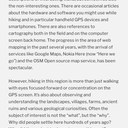
the non-interesting ones. There are occasional articles
about the hardware and software you might use while
hiking and in particular handheld GPS devices and
smartphones. There are also references to
cartography both in the field and on the computer
screen back home. The progress in the area of web
mapping in the past several years, with the arrival of
services like Google Maps, Nokia Here (now “Here we
go”) and the OSM Open source map service, has been
spectacular.
However, hiking in this region is more than just walking
with eyes focused forward or concentration on the
GPS screen. It’s also about observing and
understanding the landscapes, villages, farms, ancient
ruins and various geological curiosities. Often the
subject of interest is not the “what”, but the “why”.
Why did people settle here hundreds of years ago?