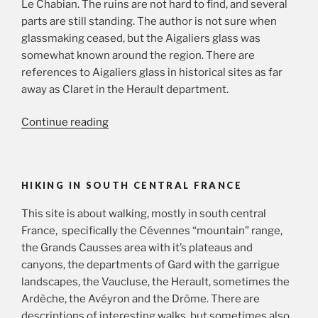
Le Chabian. The ruins are not hard to find, and several
parts are still standing. The author is not sure when
glassmaking ceased, but the Aigaliers glass was
somewhat known around the region. There are
references to Aigaliers glass in historical sites as far
away as Claret in the Herault department.
“Exploring
Continue reading
Aigaliers
and
surroundings”
HIKING IN SOUTH CENTRAL FRANCE
This site is about walking, mostly in south central
France, specifically the Cévennes “mountain” range,
the Grands Causses area with it’s plateaus and
canyons, the departments of Gard with the garrigue
landscapes, the Vaucluse, the Herault, sometimes the
Ardèche, the Avéyron and the Drôme. There are
descriptions of interesting walks, but sometimes also