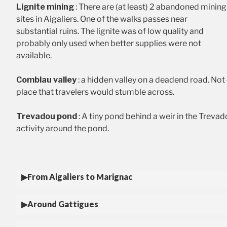
Lignite mining
: There are (at least) 2 abandoned mining
sites in Aigaliers. One of the walks passes near
substantial ruins. The lignite was of low quality and
probably only used when better supplies were not
available.
Comblau valley
: a hidden valley on a deadend road. Not 
place that travelers would stumble across.
Trevadou pond
: A tiny pond behind a weir in the Trevad
activity around the pond.
From Aigaliers to Marignac
Around Gattigues