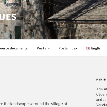
GUES
ource documents
Posts
Posts Index
English
HIKIN
This si
Cévenn
and ca
ore the landscapes around the village of
Vauclu