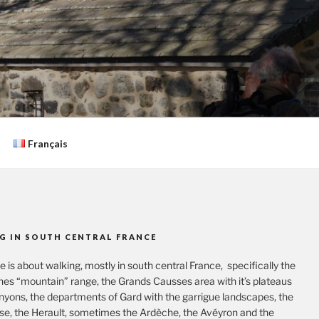
Français
G IN SOUTH CENTRAL FRANCE
te is about walking, mostly in south central France, specifically the
es “mountain” range, the Grands Causses area with it’s plateaus
nyons, the departments of Gard with the garrigue landscapes, the
se, the Herault, sometimes the Ardèche, the Avéyron and the