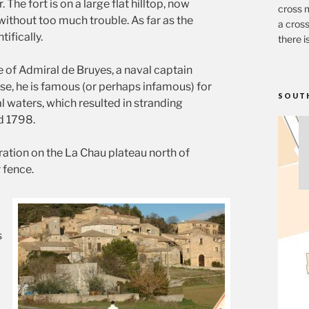
The fort is on a large flat hilltop, now
cross m
 without too much trouble. As far as the
a cross
ifically.
there i
e of Admiral de Bruyes, a naval captain
ase, he is famous (or perhaps infamous) for
SOUT
l waters, which resulted in stranding
d 1798.
ration on the La Chau plateau north of
 fence.
s