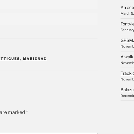
An oce
March 5
Fontvie
February
GPSMa
Novembe
A walk
ATTIGUES
,
MARIGNAC
Novembe
Track 
Novembe
Balazu
Decembe
s are marked
*