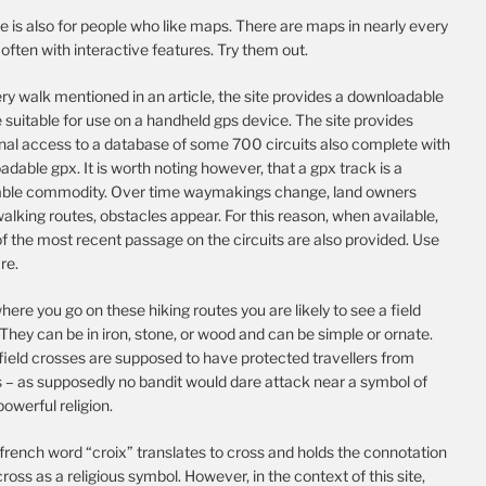
te is also for people who like maps. There are maps in nearly every
, often with interactive features. Try them out.
ry walk mentioned in an article, the site provides a downloadable
e suitable for use on a handheld gps device. The site provides
onal access to a database of some 700 circuits also complete with
dable gpx. It is worth noting however, that a gpx track is a
able commodity. Over time waymakings change, land owners
alking routes, obstacles appear. For this reason, when available,
f the most recent passage on the circuits are also provided. Use
re.
ere you go on these hiking routes you are likely to see a field
They can be in iron, stone, or wood and can be simple or ornate.
field crosses are supposed to have protected travellers from
s – as supposedly no bandit would dare attack near a symbol of
 powerful religion.
french word “croix” translates to cross and holds the connotation
cross as a religious symbol. However, in the context of this site,