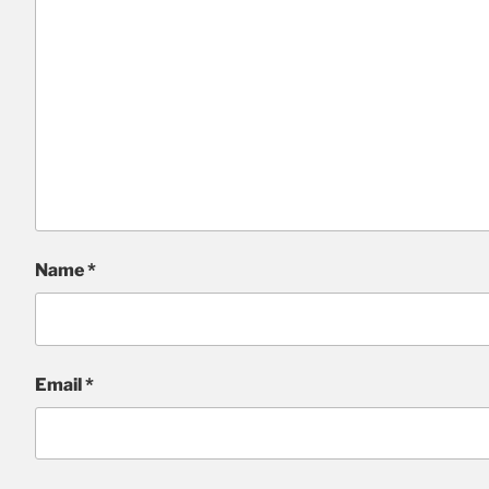
Name
*
Email
*