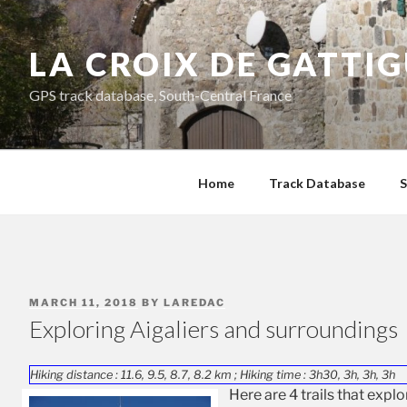
Skip
to
LA CROIX DE GATTI
content
GPS track database, South-Central France
Home
Track Database
S
POSTED
MARCH 11, 2018
BY
LAREDAC
ON
Exploring Aigaliers and surroundings
Hiking distance : 11.6, 9.5, 8.7, 8.2 km ; Hiking time : 3h30, 3h, 3h, 3h
Here are 4 trails that expl