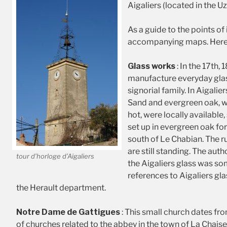
Aigaliers (located in the 
As a guide to the points of
accompanying maps. Here is
Glass works
: In the 17th, 
manufacture everyday glas
signorial family. In Aigalie
Sand and evergreen oak, w
hot, were locally availab
set up in evergreen oak fore
south of Le Chabian. The ru
are still standing. The aut
tour d’horloge d’Aigaliers
the Aigaliers glass was s
references to Aigaliers glas
the Herault department.
Notre Dame de Gattigues
: This small church dates fro
of churches related to the abbey in the town of La Chaise