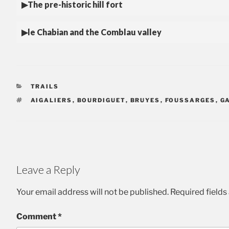
The pre-historic hill fort
le Chabian and the Comblau valley
CATEGORIES
TRAILS
TAGS
AIGALIERS
,
BOURDIGUET
,
BRUYES
,
FOUSSARGES
,
G
Leave a Reply
Your email address will not be published.
Required field
Comment
*