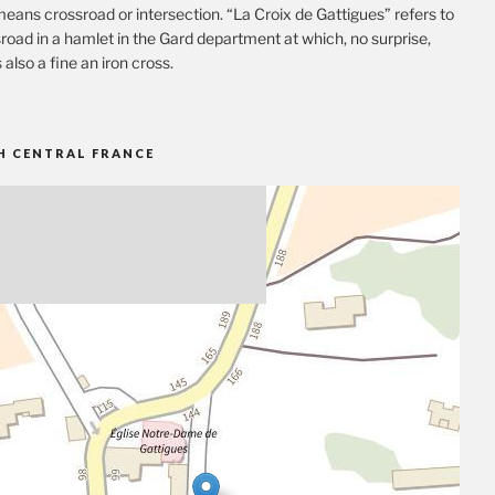
eans crossroad or intersection. “La Croix de Gattigues” refers to
road in a hamlet in the Gard department at which, no surprise,
s also a fine an iron cross.
H CENTRAL FRANCE