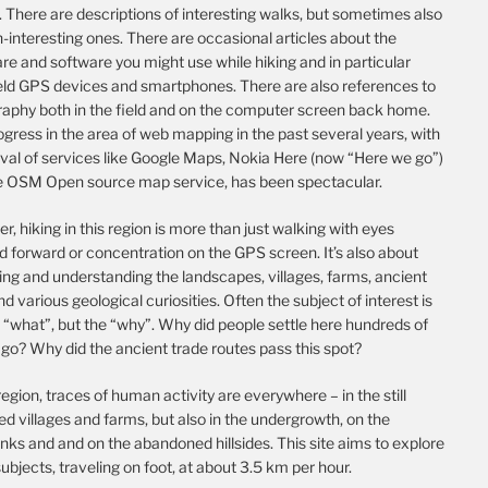
 There are descriptions of interesting walks, but sometimes also
-interesting ones. There are occasional articles about the
e and software you might use while hiking and in particular
ld GPS devices and smartphones. There are also references to
raphy both in the field and on the computer screen back home.
gress in the area of web mapping in the past several years, with
ival of services like Google Maps, Nokia Here (now “Here we go”)
e OSM Open source map service, has been spectacular.
, hiking in this region is more than just walking with eyes
d forward or concentration on the GPS screen. It’s also about
ing and understanding the landscapes, villages, farms, ancient
nd various geological curiosities. Often the subject of interest is
 “what”, but the “why”. Why did people settle here hundreds of
go? Why did the ancient trade routes pass this spot?
 region, traces of human activity are everywhere – in the still
d villages and farms, but also in the undergrowth, on the
nks and and on the abandoned hillsides. This site aims to explore
ubjects, traveling on foot, at about 3.5 km per hour.