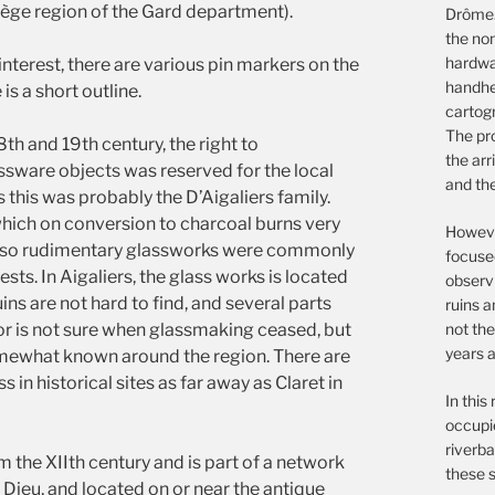
Uzège region of the Gard department).
Drôme.
the non
hardwar
 interest, there are various pin markers on the
handhe
 a short outline.
cartog
The pro
18th and 19th century, the right to
the arr
sware objects was reserved for the local
and th
rs this was probably the D’Aigaliers family.
hich on conversion to charcoal burns very
However
le, so rudimentary glassworks were commonly
focuse
sts. In Aigaliers, the glass works is located
observ
ins are not hard to find, and several parts
ruins a
not the
hor is not sure when glassmaking ceased, but
years a
omewhat known around the region. There are
s in historical sites as far away as Claret in
In this
occupie
riverba
m the XIIth century and is part of a network
these s
 Dieu, and located on or near the antique