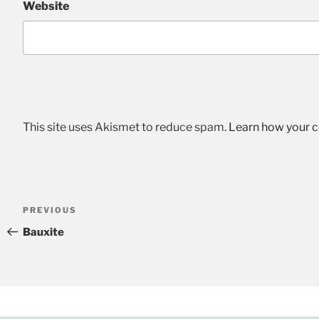
Website
This site uses Akismet to reduce spam.
Learn how your 
Post
Previous
PREVIOUS
navigation
Post
Bauxite