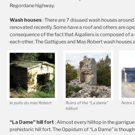
Regordane highway.
Wash houses
: There are 7 disused wash houses around 
renovated recently. Some have a roof and others are open
consequence of the fact that Aigaliers is composed of a
each other. The Gattigues and Mas Robert wash houses ar
le puits du mas Robert
Ruins of the “La dame”
Notre 
hillfort
“La Dame” hill fort
: Almost every hilltop in the garrigue
prehistoric hill fort. The Oppidum of “La Dame” is thought