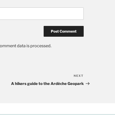
comment data is processed.
NEXT
Next
Post
A hikers guide to the Ardèche Geopark