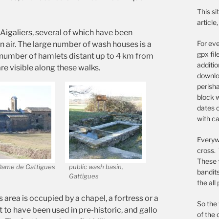
This si
article
Aigaliers, several of which have been
For eve
 air. The large number of wash houses is a
gpx fil
 number of hamlets distant up to 4 km from
additi
e visible along these walks.
downloa
perish
block w
dates o
with ca
Everywh
cross. 
These 
Dame de Gattigues
public wash basin,
bandit
Gattigues
the all
s area is occupied by a chapel, a fortress or a
So the 
 to have been used in pre-historic, and gallo
of the 