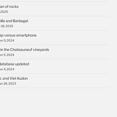
an of rocks
, 2025
ille and Barbegal
 18, 2025
p versus smartphone
r 5, 2024
 in the Chateauneuf vineyards
r 5, 2024
database updated
r 4, 2024
c and Viel Audon
r 28, 2023