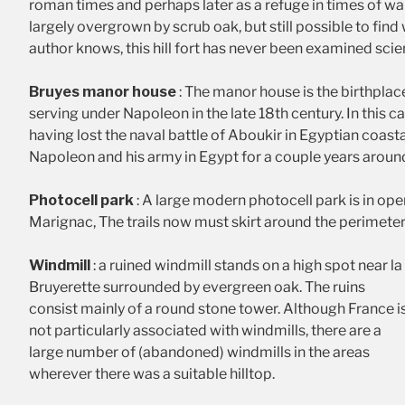
roman times and perhaps later as a refuge in times of war. 
largely overgrown by scrub oak, but still possible to find
author knows, this hill fort has never been examined scient
Bruyes manor house
: The manor house is the birthplac
serving under Napoleon in the late 18th century. In this c
having lost the naval battle of Aboukir in Egyptian coasta
Napoleon and his army in Egypt for a couple years aroun
Photocell park
: A large modern photocell park is in ope
Marignac, The trails now must skirt around the perimeter
Windmill
: a ruined windmill stands on a high spot near la
Bruyerette surrounded by evergreen oak. The ruins
consist mainly of a round stone tower. Although France i
not particularly associated with windmills, there are a
large number of (abandoned) windmills in the areas
wherever there was a suitable hilltop.