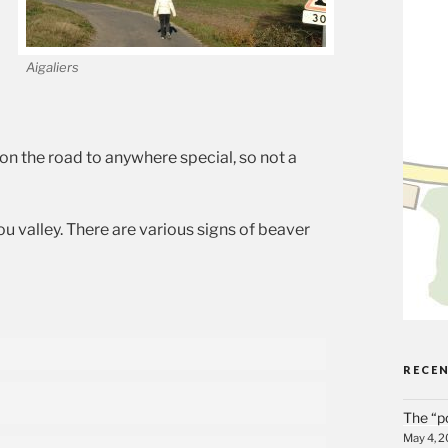
Aigaliers
on the road to anywhere special, so not a
ou valley. There are various signs of beaver
RECE
The “p
May 4, 