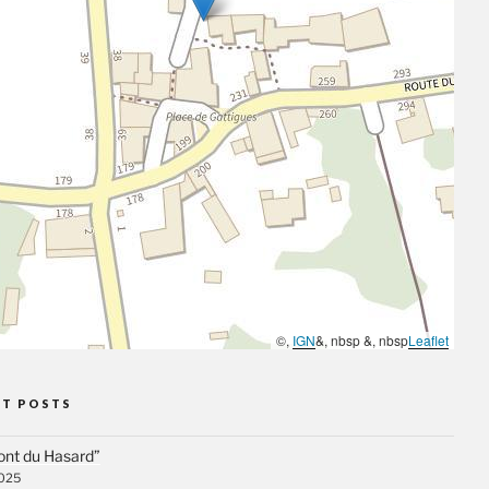
©,
IGN
&, nbsp &, nbsp
Leaflet
NT POSTS
ont du Hasard”
2025