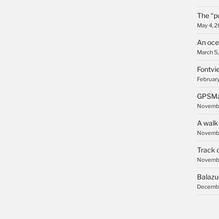
The “p
May 4, 
An oce
March 5
Fontvie
February
GPSMa
Novembe
A walk
Novembe
Track 
Novembe
Balazu
Decembe