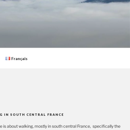
Français
G IN SOUTH CENTRAL FRANCE
te is about walking, mostly in south central France, specifically the