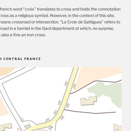
french word “croix” translates to cross and holds the connotation
cross as a religious symbol. However, in the context of this site,
eans crossroad or intersection. “La Croix de Gattigues” refers to
road in a hamlet in the Gard department at which, no surprise,
s also a fine an iron cross.
H CENTRAL FRANCE