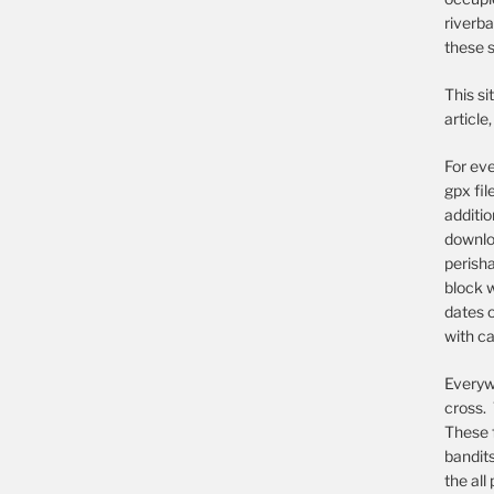
riverba
these s
This si
article
For eve
gpx fil
additi
downloa
perish
block w
dates o
with ca
Everywh
cross. 
These 
bandit
the all