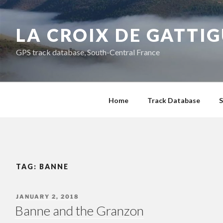
Skip
to
LA CROIX DE GATTI
content
GPS track database, South-Central France
Home
Track Database
S
TAG:
BANNE
POSTED
JANUARY 2, 2018
ON
Banne and the Granzon