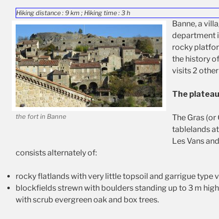
Hiking distance : 9 km ; Hiking time : 3 h
Banne, a vill
department is
rocky platfor
the history o
visits 2 other
The plateau
the fort in Banne
The Gras (or 
tablelands a
Les Vans and
consists alternately of:
rocky flatlands with very little topsoil and garrigue type 
blockfields strewn with boulders standing up to 3 m hig
with scrub evergreen oak and box trees.