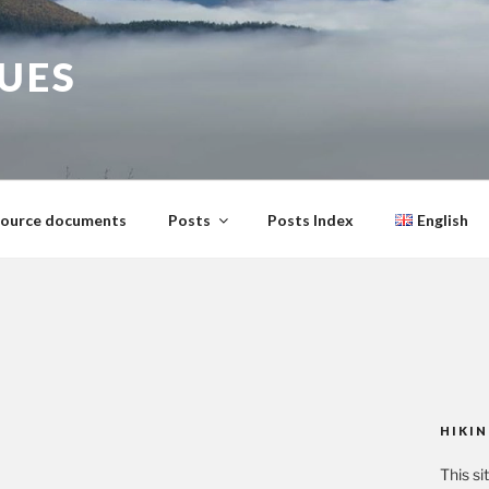
GUES
ource documents
Posts
Posts Index
English
HIKIN
This si