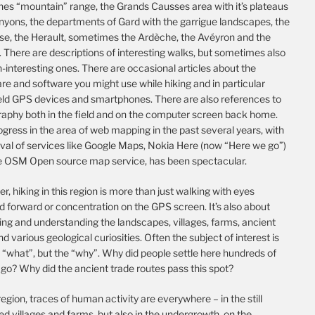
es “mountain” range, the Grands Causses area with it’s plateaus
nyons, the departments of Gard with the garrigue landscapes, the
se, the Herault, sometimes the Ardèche, the Avéyron and the
 There are descriptions of interesting walks, but sometimes also
-interesting ones. There are occasional articles about the
e and software you might use while hiking and in particular
ld GPS devices and smartphones. There are also references to
raphy both in the field and on the computer screen back home.
gress in the area of web mapping in the past several years, with
ival of services like Google Maps, Nokia Here (now “Here we go”)
e OSM Open source map service, has been spectacular.
, hiking in this region is more than just walking with eyes
d forward or concentration on the GPS screen. It’s also about
ing and understanding the landscapes, villages, farms, ancient
nd various geological curiosities. Often the subject of interest is
 “what”, but the “why”. Why did people settle here hundreds of
go? Why did the ancient trade routes pass this spot?
 region, traces of human activity are everywhere – in the still
d villages and farms, but also in the undergrowth, on the