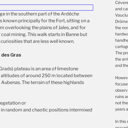
Cévenn
and ca
age in the southern part of the Ardèche
Vauclu
 known principally for the Fort, sitting on a
Drôme.
m overlooking the plains of Jales, and for
the non
hardwar
f coal mining. This walk starts in Banne but
handhe
 curiosities that are less well known.
cartog
The pro
 des Gras
the arr
and th
Grads) plateau is an area of limestone
t altitudes of around 250 m located between
However
 Aubenas. The terrain of these highlands
focuse
observ
ruins a
not the
vegetation or
years a
h in random and chaotic positions intermixed
In this
occupie