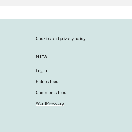
Cookies and privacy policy
META
Log in
Entries feed
Comments feed
WordPress.org