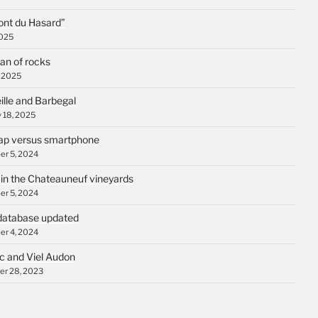
ont du Hasard”
2025
an of rocks
, 2025
ille and Barbegal
 18, 2025
p versus smartphone
r 5, 2024
 in the Chateauneuf vineyards
r 5, 2024
database updated
r 4, 2024
c and Viel Audon
r 28, 2023