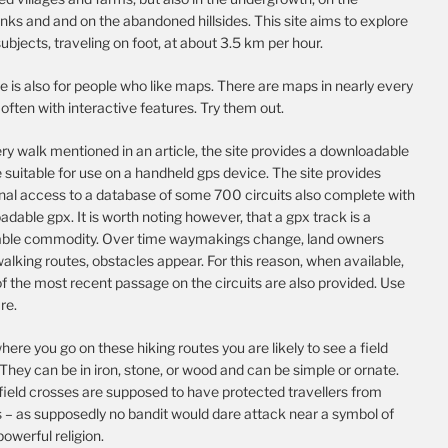
nks and and on the abandoned hillsides. This site aims to explore
ubjects, traveling on foot, at about 3.5 km per hour.
te is also for people who like maps. There are maps in nearly every
, often with interactive features. Try them out.
ry walk mentioned in an article, the site provides a downloadable
e suitable for use on a handheld gps device. The site provides
onal access to a database of some 700 circuits also complete with
dable gpx. It is worth noting however, that a gpx track is a
able commodity. Over time waymakings change, land owners
alking routes, obstacles appear. For this reason, when available,
f the most recent passage on the circuits are also provided. Use
re.
ere you go on these hiking routes you are likely to see a field
They can be in iron, stone, or wood and can be simple or ornate.
field crosses are supposed to have protected travellers from
s – as supposedly no bandit would dare attack near a symbol of
 powerful religion.