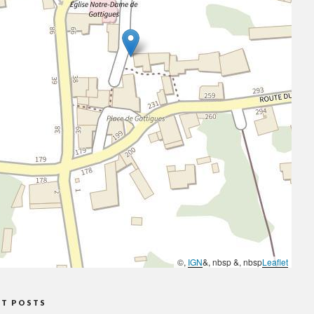
©,
IGN
&, nbsp &, nbsp
Leaflet
NT POSTS