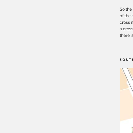
So the 
of the 
cross m
a cross
there i
SOUT