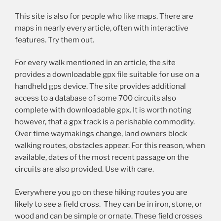
This site is also for people who like maps. There are
maps in nearly every article, often with interactive
features. Try them out.
For every walk mentioned in an article, the site
provides a downloadable gpx file suitable for use on a
handheld gps device. The site provides additional
access to a database of some 700 circuits also
complete with downloadable gpx. It is worth noting
however, that a gpx track is a perishable commodity.
Over time waymakings change, land owners block
walking routes, obstacles appear. For this reason, when
available, dates of the most recent passage on the
circuits are also provided. Use with care.
Everywhere you go on these hiking routes you are
likely to see a field cross. They can be in iron, stone, or
wood and can be simple or ornate. These field crosses