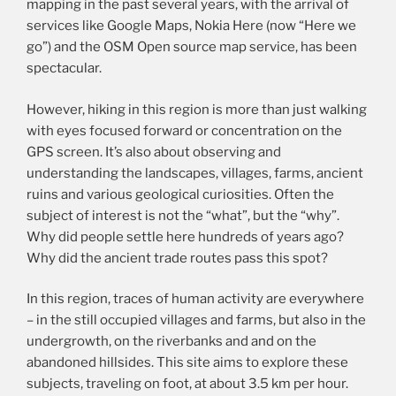
mapping in the past several years, with the arrival of
services like Google Maps, Nokia Here (now “Here we
go”) and the OSM Open source map service, has been
spectacular.
However, hiking in this region is more than just walking
with eyes focused forward or concentration on the
GPS screen. It’s also about observing and
understanding the landscapes, villages, farms, ancient
ruins and various geological curiosities. Often the
subject of interest is not the “what”, but the “why”.
Why did people settle here hundreds of years ago?
Why did the ancient trade routes pass this spot?
In this region, traces of human activity are everywhere
– in the still occupied villages and farms, but also in the
undergrowth, on the riverbanks and and on the
abandoned hillsides. This site aims to explore these
subjects, traveling on foot, at about 3.5 km per hour.