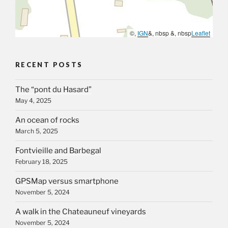
©,
IGN
&, nbsp &, nbsp
Leaflet
RECENT POSTS
The “pont du Hasard”
May 4, 2025
An ocean of rocks
March 5, 2025
Fontvieille and Barbegal
February 18, 2025
GPSMap versus smartphone
November 5, 2024
A walk in the Chateauneuf vineyards
November 5, 2024