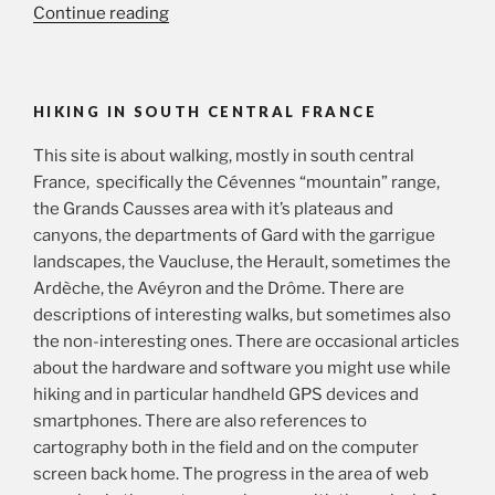
“A
Continue reading
Cévennes
panorama”
HIKING IN SOUTH CENTRAL FRANCE
This site is about walking, mostly in south central
France, specifically the Cévennes “mountain” range,
the Grands Causses area with it’s plateaus and
canyons, the departments of Gard with the garrigue
landscapes, the Vaucluse, the Herault, sometimes the
Ardèche, the Avéyron and the Drôme. There are
descriptions of interesting walks, but sometimes also
the non-interesting ones. There are occasional articles
about the hardware and software you might use while
hiking and in particular handheld GPS devices and
smartphones. There are also references to
cartography both in the field and on the computer
screen back home. The progress in the area of web