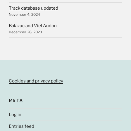
Track database updated
November 4, 2024
Balazuc and Viel Audon
December 28, 2023
Cookies and privacy policy
META
Log in
Entries feed