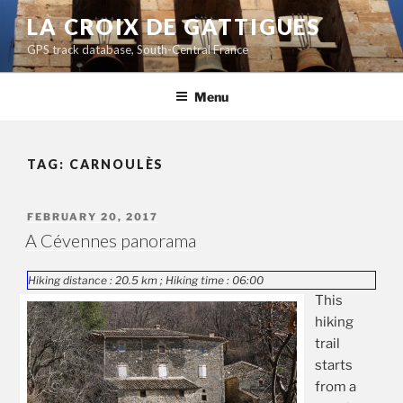
Skip
LA CROIX DE GATTIGUES
to
GPS track database, South-Central France
content
Menu
TAG:
CARNOULÈS
POSTED
FEBRUARY 20, 2017
ON
A Cévennes panorama
Hiking distance : 20.5 km ; Hiking time : 06:00
This
hiking
trail
starts
from a