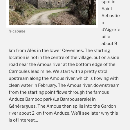
spot in
Saint-
Sebastie
n
d’Aigrefe
la cabane
uille
about 9
km from Alès in the lower Cévennes. The starting
location is not in the centre of the village, but on a side
road near the Amous river at the bottom edge of the
Carnoulès lead mine. We start with a pretty stroll
upstream along the Amous river, which is flowing with
clean water in February. The Amous river, downstream
from the starting point flows through the famous
Anduze Bamboo park (La Bambouseraie) in
Générargues. The Amous then spills into the Gardon
river about 2 km from Anduze. We’ll see later why this
is of interest…