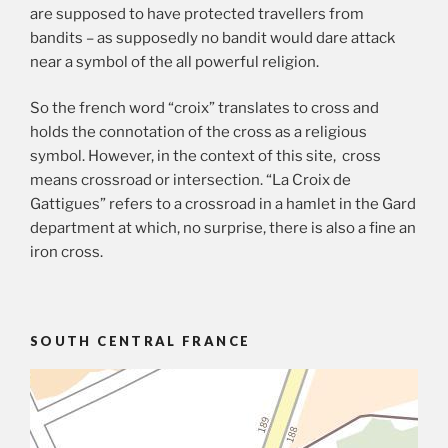
are supposed to have protected travellers from
bandits – as supposedly no bandit would dare attack
near a symbol of the all powerful religion.
So the french word “croix” translates to cross and
holds the connotation of the cross as a religious
symbol. However, in the context of this site, cross
means crossroad or intersection. “La Croix de
Gattigues” refers to a crossroad in a hamlet in the Gard
department at which, no surprise, there is also a fine an
iron cross.
SOUTH CENTRAL FRANCE