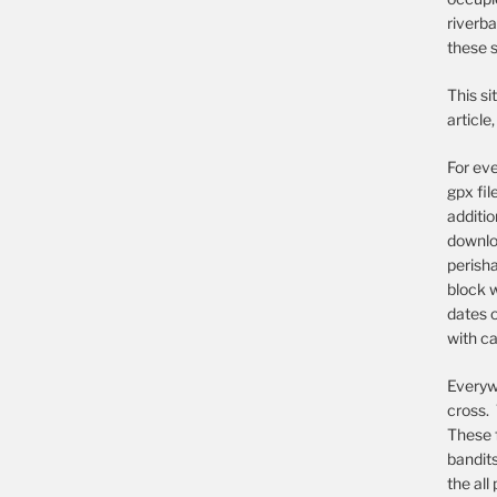
riverba
these s
This si
article
For eve
gpx fil
additi
downloa
perish
block w
dates o
with ca
Everywh
cross. 
These 
bandit
the all