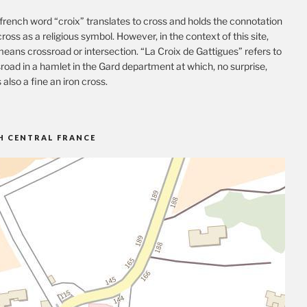
french word “croix” translates to cross and holds the connotation
cross as a religious symbol. However, in the context of this site,
eans crossroad or intersection. “La Croix de Gattigues” refers to
road in a hamlet in the Gard department at which, no surprise,
s also a fine an iron cross.
H CENTRAL FRANCE