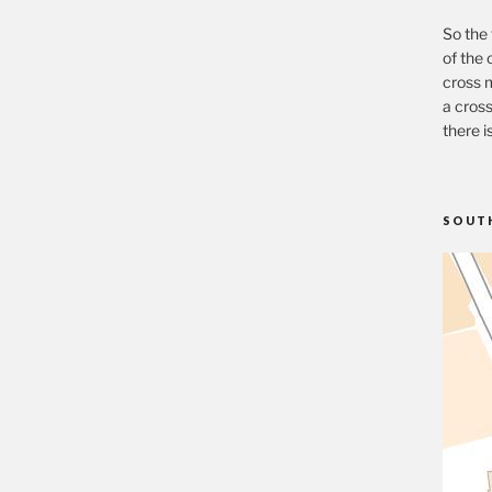
So the 
of the 
cross m
a cross
there i
SOUT