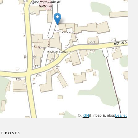
©,
IGN
&, nbsp &, nbsp
Leaflet
NT POSTS