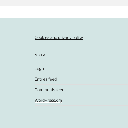
Cookies and privacy policy
META
Log in
Entries feed
Comments feed
WordPress.org