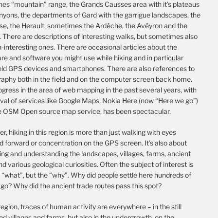
es “mountain” range, the Grands Causses area with it’s plateaus
nyons, the departments of Gard with the garrigue landscapes, the
se, the Herault, sometimes the Ardèche, the Avéyron and the
 There are descriptions of interesting walks, but sometimes also
-interesting ones. There are occasional articles about the
e and software you might use while hiking and in particular
ld GPS devices and smartphones. There are also references to
raphy both in the field and on the computer screen back home.
gress in the area of web mapping in the past several years, with
ival of services like Google Maps, Nokia Here (now “Here we go”)
e OSM Open source map service, has been spectacular.
, hiking in this region is more than just walking with eyes
d forward or concentration on the GPS screen. It’s also about
ing and understanding the landscapes, villages, farms, ancient
nd various geological curiosities. Often the subject of interest is
 “what”, but the “why”. Why did people settle here hundreds of
go? Why did the ancient trade routes pass this spot?
 region, traces of human activity are everywhere – in the still
d villages and farms, but also in the undergrowth, on the