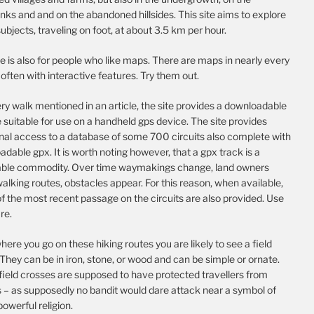
nks and and on the abandoned hillsides. This site aims to explore
ubjects, traveling on foot, at about 3.5 km per hour.
te is also for people who like maps. There are maps in nearly every
, often with interactive features. Try them out.
ry walk mentioned in an article, the site provides a downloadable
e suitable for use on a handheld gps device. The site provides
onal access to a database of some 700 circuits also complete with
dable gpx. It is worth noting however, that a gpx track is a
able commodity. Over time waymakings change, land owners
alking routes, obstacles appear. For this reason, when available,
f the most recent passage on the circuits are also provided. Use
re.
ere you go on these hiking routes you are likely to see a field
They can be in iron, stone, or wood and can be simple or ornate.
field crosses are supposed to have protected travellers from
s – as supposedly no bandit would dare attack near a symbol of
 powerful religion.