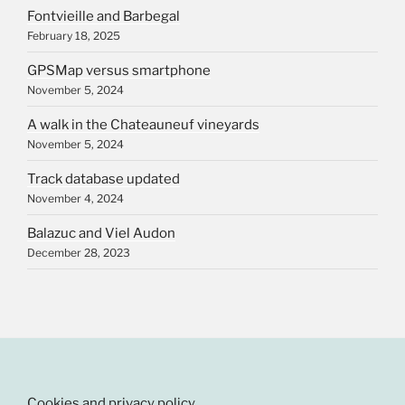
Fontvieille and Barbegal
February 18, 2025
GPSMap versus smartphone
November 5, 2024
A walk in the Chateauneuf vineyards
November 5, 2024
Track database updated
November 4, 2024
Balazuc and Viel Audon
December 28, 2023
Cookies and privacy policy