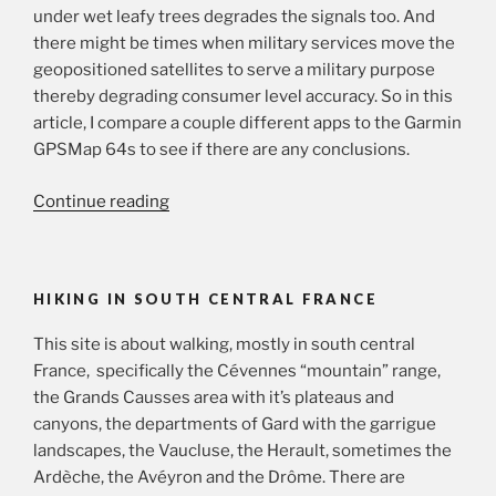
under wet leafy trees degrades the signals too. And
there might be times when military services move the
geopositioned satellites to serve a military purpose
thereby degrading consumer level accuracy. So in this
article, I compare a couple different apps to the Garmin
GPSMap 64s to see if there are any conclusions.
“GPS
Continue reading
trackers
and
altitude”
HIKING IN SOUTH CENTRAL FRANCE
This site is about walking, mostly in south central
France, specifically the Cévennes “mountain” range,
the Grands Causses area with it’s plateaus and
canyons, the departments of Gard with the garrigue
landscapes, the Vaucluse, the Herault, sometimes the
Ardèche, the Avéyron and the Drôme. There are