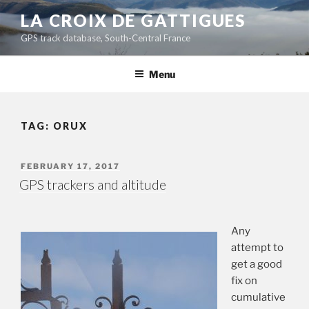
Skip
LA CROIX DE GATTIGUES
to
GPS track database, South-Central France
content
Menu
TAG:
ORUX
POSTED
FEBRUARY 17, 2017
ON
GPS trackers and altitude
Any
attempt to
get a good
fix on
cumulative