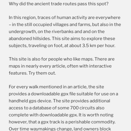
Why did the ancient trade routes pass this spot?
In this region, traces of human activity are everywhere
– in the still occupied villages and farms, but also in the
undergrowth, on the riverbanks and and on the
abandoned hillsides. This site aims to explore these
subjects, traveling on foot, at about 3.5 km per hour.
This site is also for people who like maps. There are
maps in nearly every article, often with interactive
features. Try them out.
For every walk mentioned in an article, the site
provides a downloadable gpx file suitable for use on a
handheld gps device. The site provides additional
access to a database of some 700 circuits also
complete with downloadable gpx. It is worth noting
however, that a gpx track is a perishable commodity.
Over time waymakings change, land owners block