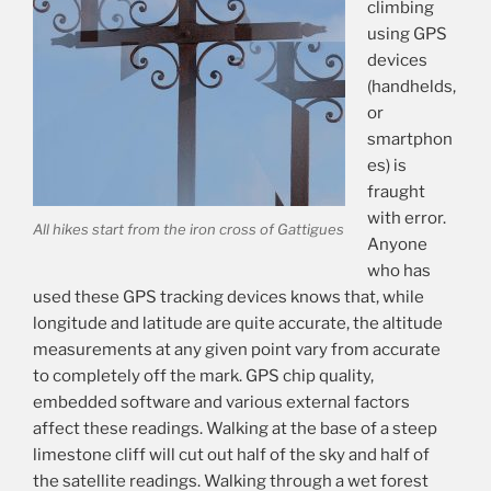
climbing
using GPS
devices
(handhelds,
or
smartphon
es) is
fraught
with error.
All hikes start from the iron cross of Gattigues
Anyone
who has
used these GPS tracking devices knows that, while
longitude and latitude are quite accurate, the altitude
measurements at any given point vary from accurate
to completely off the mark. GPS chip quality,
embedded software and various external factors
affect these readings. Walking at the base of a steep
limestone cliff will cut out half of the sky and half of
the satellite readings. Walking through a wet forest