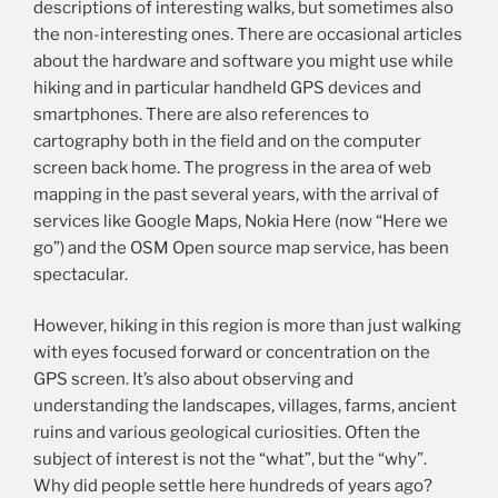
descriptions of interesting walks, but sometimes also
the non-interesting ones. There are occasional articles
about the hardware and software you might use while
hiking and in particular handheld GPS devices and
smartphones. There are also references to
cartography both in the field and on the computer
screen back home. The progress in the area of web
mapping in the past several years, with the arrival of
services like Google Maps, Nokia Here (now “Here we
go”) and the OSM Open source map service, has been
spectacular.
However, hiking in this region is more than just walking
with eyes focused forward or concentration on the
GPS screen. It’s also about observing and
understanding the landscapes, villages, farms, ancient
ruins and various geological curiosities. Often the
subject of interest is not the “what”, but the “why”.
Why did people settle here hundreds of years ago?