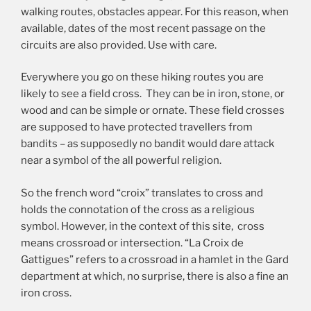
walking routes, obstacles appear. For this reason, when
available, dates of the most recent passage on the
circuits are also provided. Use with care.
Everywhere you go on these hiking routes you are
likely to see a field cross. They can be in iron, stone, or
wood and can be simple or ornate. These field crosses
are supposed to have protected travellers from
bandits – as supposedly no bandit would dare attack
near a symbol of the all powerful religion.
So the french word “croix” translates to cross and
holds the connotation of the cross as a religious
symbol. However, in the context of this site, cross
means crossroad or intersection. “La Croix de
Gattigues” refers to a crossroad in a hamlet in the Gard
department at which, no surprise, there is also a fine an
iron cross.