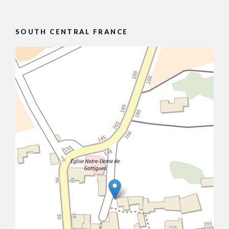
SOUTH CENTRAL FRANCE