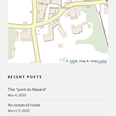
©,
IGN
&, nbsp &, nbsp
Leaflet
RECENT POSTS
The “pont du Hasard”
May 4, 2025
An ocean of rocks
March 5, 2025