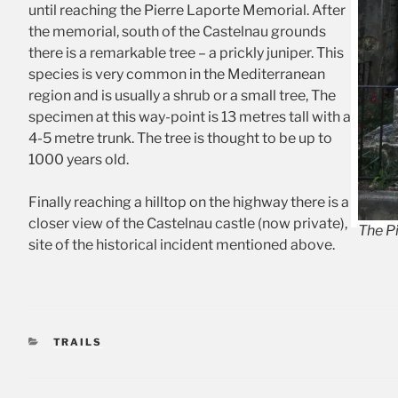
until reaching the Pierre Laporte Memorial. After
the memorial, south of the Castelnau grounds
there is a remarkable tree – a prickly juniper. This
species is very common in the Mediterranean
region and is usually a shrub or a small tree, The
specimen at this way-point is 13 metres tall with a
4-5 metre trunk. The tree is thought to be up to
1000 years old.
Finally reaching a hilltop on the highway there is a
closer view of the Castelnau castle (now private),
The P
site of the historical incident mentioned above.
CATEGORIES
TRAILS