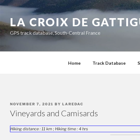
Skip
to
LA CROIX DE GATTI
content
GPS track database, South-Central France
Home
Track Database
S
POSTED
NOVEMBER 7, 2021
BY
LAREDAC
ON
Vineyards and Camisards
Hiking distance : 11 km ; Hiking time : 4 hrs