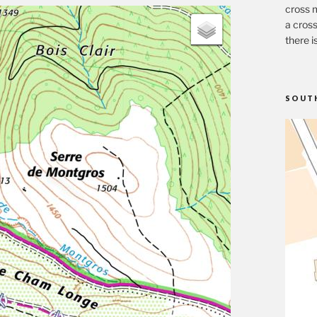
cross m
a cross
there i
SOUT