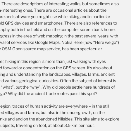
 There are descriptions of interesting walks, but sometimes also
-interesting ones. There are occasional articles about the
e and software you might use while hiking and in particular
ld GPS devices and smartphones. There are also references to
raphy both in the field and on the computer screen back home.
gress in the area of web mapping in the past several years, with
ival of services like Google Maps, Nokia Here (now “Here we go”)
e OSM Open source map service, has been spectacular.
, hiking in this region is more than just walking with eyes
d forward or concentration on the GPS screen. It’s also about
ing and understanding the landscapes, villages, farms, ancient
nd various geological curiosities. Often the subject of interest is
 “what”, but the “why”. Why did people settle here hundreds of
go? Why did the ancient trade routes pass this spot?
 region, traces of human activity are everywhere – in the still
d villages and farms, but also in the undergrowth, on the
nks and and on the abandoned hillsides. This site aims to explore
ubjects, traveling on foot, at about 3.5 km per hour.