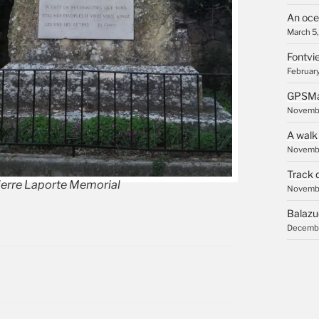
An oce
March 5
Fontvie
February
GPSMa
Novembe
A walk
Novembe
Track 
ierre Laporte Memorial
Novembe
Balazu
Decembe