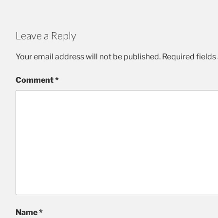
Leave a Reply
Your email address will not be published.
Required field
Comment
*
Name
*