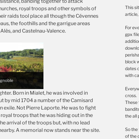
esistance, banding together to attack
This si
churches, royal troops and other symbols of
article
heir raids tool place all though the Cévennes
eaus, the foothills and the garrigue areas
For eve
 Alès, and Castelnau-Valence.
gpx fil
additi
downloa
perish
block w
dates o
with ca
vignoble
Everywh
ter. Born in Mialet, he was involved in
cross. 
ut by mid 1704 a number of the Camisard
These 
n exile. Not Pierre Laporte. He was to fight
bandit
royal troops that he was hiding out in the
the all
he arrival of the troops but, with no lead
So the 
 nearby. A memorial now stands near the site.
of the 