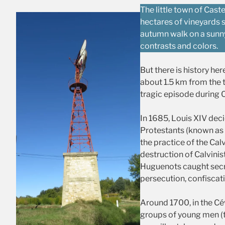
The little town of Cas
hectares of vineyards 
autumn walk on a sunny
contrasts and colors.
But there is history her
about 1.5 km from the 
tragic episode during C
In 1685, Louis XIV deci
Protestants (known as
the practice of the Calv
destruction of Calvinis
Huguenots caught secret
persecution, confiscat
Around 1700, in the Cé
groups of young men (t