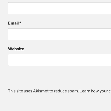
Email
*
Website
This site uses Akismet to reduce spam.
Learn how your 