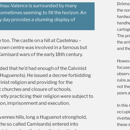
Drôme.
telnau-Valence is surrounded by many
the non
sometimes seeming to fill the horizon. An
hardwar
 day provides a stunning display of
handhe
cartog
The pro
e too. The castle on a hill at Castelnau –
the arr
town centre was involved in a famous but
and th
amisard wars of the early 18th century.
However
focuse
ded that he’d had enough of the Calvinist
observ
 Huguenots). He issued a decree forbidding
ruins a
inist religion and providing for the
not the
t churches and closure of schools.
years a
ly practicing their religion were subject to
ion, imprisonment and execution.
In this
occupie
vennes hills, long a Huguenot stronghold,
riverba
he so called Camisards) entered into
these s