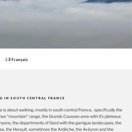
Français
G IN SOUTH CENTRAL FRANCE
te is about walking, mostly in south central France, specifically the
es “mountain” range, the Grands Causses area with it’s plateaus
nyons, the departments of Gard with the garrigue landscapes, the
se, the Herault, sometimes the Ardèche, the Avéyron and the