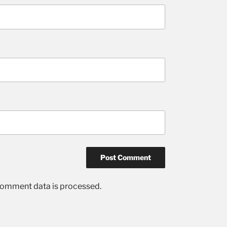
comment data is processed.