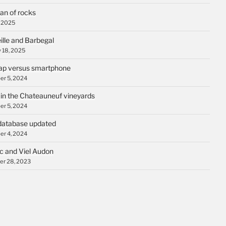
an of rocks
, 2025
ille and Barbegal
 18, 2025
p versus smartphone
r 5, 2024
 in the Chateauneuf vineyards
r 5, 2024
database updated
r 4, 2024
c and Viel Audon
r 28, 2023