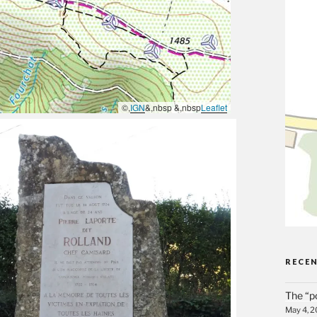
©,
IGN
&,nbsp &,nbsp
Leaflet
RECE
The “p
May 4, 