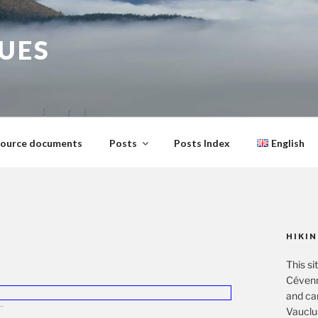
GUES
ource documents
Posts
Posts Index
English
HIKIN
This si
Cévenn
and ca
Vauclu