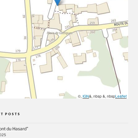
©,
IGN
&, nbsp &, nbsp
Leaflet
NT POSTS
ont du Hasard”
2025