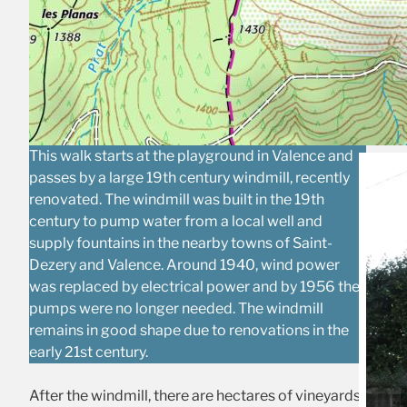
This walk starts at the playground in Valence and
passes by a large 19th century windmill, recently
renovated. The windmill was built in the 19th
century to pump water from a local well and
supply fountains in the nearby towns of Saint-
Dezery and Valence. Around 1940, wind power
was replaced by electrical power and by 1956 the
pumps were no longer needed. The windmill
remains in good shape due to renovations in the
early 21st century.
After the windmill, there are hectares of vineyards