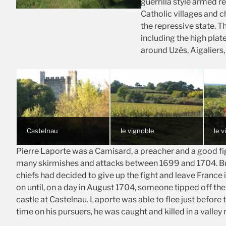
guerrilla style armed r
Catholic villages and 
the repressive state. T
including the high plat
around Uzès, Aigaliers,
Castelnau
le vignoble
le 
Pierre Laporte was a Camisard, a preacher and a good figh
many skirmishes and attacks between 1699 and 1704. B
chiefs had decided to give up the fight and leave France i
on until, on a day in August 1704, someone tipped off the 
castle at Castelnau. Laporte was able to flee just before t
time on his pursuers, he was caught and killed in a valley