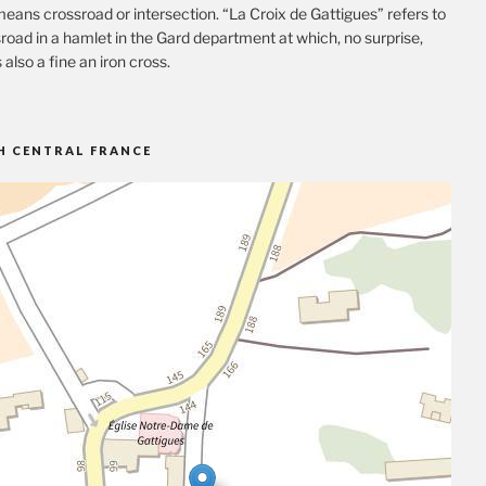
eans crossroad or intersection. “La Croix de Gattigues” refers to
road in a hamlet in the Gard department at which, no surprise,
s also a fine an iron cross.
H CENTRAL FRANCE