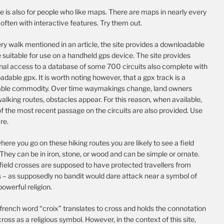
te is also for people who like maps. There are maps in nearly every
, often with interactive features. Try them out.
ry walk mentioned in an article, the site provides a downloadable
e suitable for use on a handheld gps device. The site provides
onal access to a database of some 700 circuits also complete with
dable gpx. It is worth noting however, that a gpx track is a
able commodity. Over time waymakings change, land owners
alking routes, obstacles appear. For this reason, when available,
f the most recent passage on the circuits are also provided. Use
re.
ere you go on these hiking routes you are likely to see a field
They can be in iron, stone, or wood and can be simple or ornate.
field crosses are supposed to have protected travellers from
s – as supposedly no bandit would dare attack near a symbol of
 powerful religion.
french word “croix” translates to cross and holds the connotation
cross as a religious symbol. However, in the context of this site,