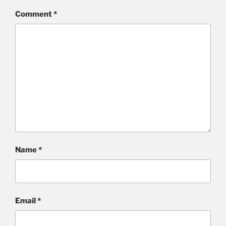
Comment
*
Name
*
Email
*