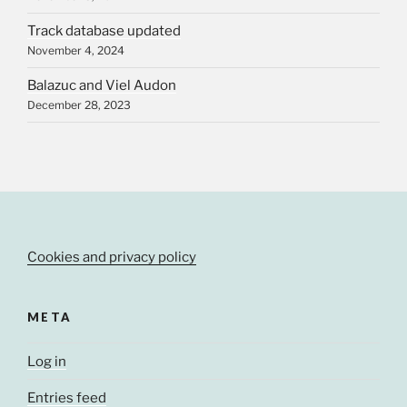
Track database updated
November 4, 2024
Balazuc and Viel Audon
December 28, 2023
Cookies and privacy policy
META
Log in
Entries feed