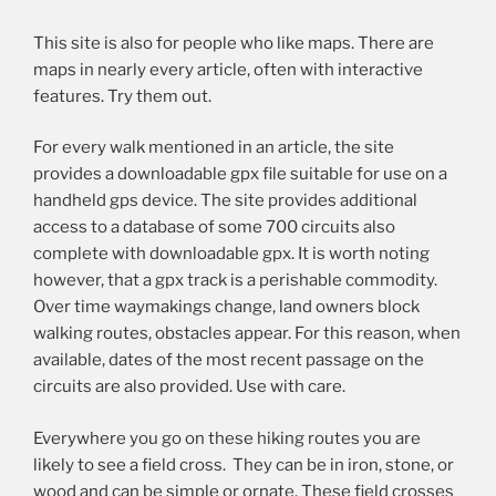
This site is also for people who like maps. There are
maps in nearly every article, often with interactive
features. Try them out.
For every walk mentioned in an article, the site
provides a downloadable gpx file suitable for use on a
handheld gps device. The site provides additional
access to a database of some 700 circuits also
complete with downloadable gpx. It is worth noting
however, that a gpx track is a perishable commodity.
Over time waymakings change, land owners block
walking routes, obstacles appear. For this reason, when
available, dates of the most recent passage on the
circuits are also provided. Use with care.
Everywhere you go on these hiking routes you are
likely to see a field cross. They can be in iron, stone, or
wood and can be simple or ornate. These field crosses