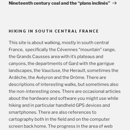
Post
Nineteenth century coal and the “plans inclinés”
HIKING IN SOUTH CENTRAL FRANCE
This site is about walking, mostly in south central
France, specifically the Cévennes “mountain” range,
the Grands Causses area with it’s plateaus and
canyons, the departments of Gard with the garrigue
landscapes, the Vaucluse, the Herault, sometimes the
Ardèche, the Avéyron and the Drôme. There are
descriptions of interesting walks, but sometimes also
the non-interesting ones. There are occasional articles
about the hardware and software you might use while
hiking and in particular handheld GPS devices and
smartphones. There are also references to
cartography both in the field and on the computer
screen back home. The progress in the area of web