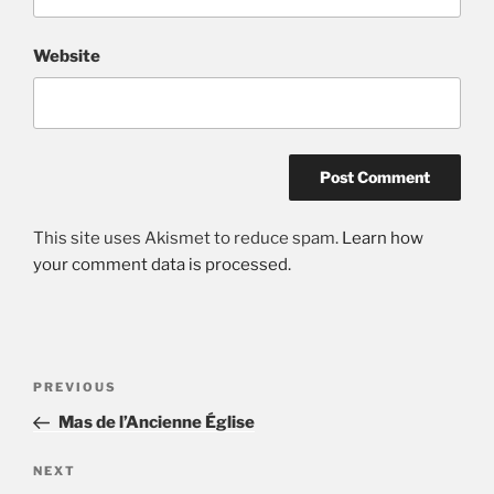
Website
This site uses Akismet to reduce spam.
Learn how
your comment data is processed.
Post
Previous
PREVIOUS
navigation
Post
Mas de l’Ancienne Église
Next
NEXT