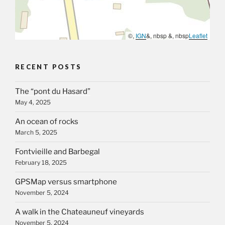
©,
IGN
&, nbsp &, nbsp
Leaflet
RECENT POSTS
The “pont du Hasard”
May 4, 2025
An ocean of rocks
March 5, 2025
Fontvieille and Barbegal
February 18, 2025
GPSMap versus smartphone
November 5, 2024
A walk in the Chateauneuf vineyards
November 5, 2024