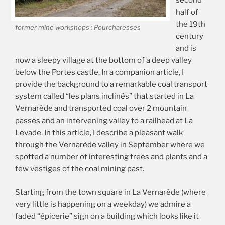
second
half of
the 19th
former mine workshops : Pourcharesses
century
and is
now a sleepy village at the bottom of a deep valley
below the Portes castle. In a companion article, I
provide the background to a remarkable coal transport
system called “les plans inclinés” that started in La
Vernarède and transported coal over 2 mountain
passes and an intervening valley to a railhead at La
Levade. In this article, I describe a pleasant walk
through the Vernarède valley in September where we
spotted a number of interesting trees and plants and a
few vestiges of the coal mining past.
Starting from the town square in La Vernarède (where
very little is happening on a weekday) we admire a
faded “épicerie” sign on a building which looks like it