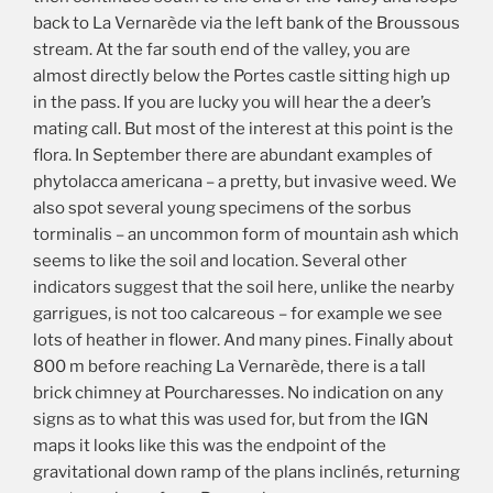
back to La Vernarède via the left bank of the Broussous
stream. At the far south end of the valley, you are
almost directly below the Portes castle sitting high up
in the pass. If you are lucky you will hear the a deer’s
mating call. But most of the interest at this point is the
flora. In September there are abundant examples of
phytolacca americana – a pretty, but invasive weed. We
also spot several young specimens of the sorbus
torminalis – an uncommon form of mountain ash which
seems to like the soil and location. Several other
indicators suggest that the soil here, unlike the nearby
garrigues, is not too calcareous – for example we see
lots of heather in flower. And many pines. Finally about
800 m before reaching La Vernarède, there is a tall
brick chimney at Pourcharesses. No indication on any
signs as to what this was used for, but from the IGN
maps it looks like this was the endpoint of the
gravitational down ramp of the plans inclinés, returning