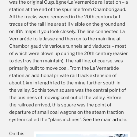
was the original Ouguègne/La Vernarède rail station – a
station at the end of the spur line from Chamborigaud.
All the tracks were removed in the 20th century but
traces of the rail line are still visible on the ground and
on IGN maps if you look closely. The line connected La
Vernarède to la Jasse and then on to the main line at
Chamborigaud via various tunnels and viaducts – most
of which were blown up during the 20th century (easier
to destroy than maintain). The rail line, of course, was
primarily built to move coal. From the La Vernarède
station an additional private rail track extension of
about 1 km in length led to the mine further south in
the valley. So this town square was the central point of
the business of moving coal out of the valley. Before
the railroad arrived, this square was the point of
departure of small coal wagons on the steam traction
system called the “plans inclinés”.
See the main article.
On this