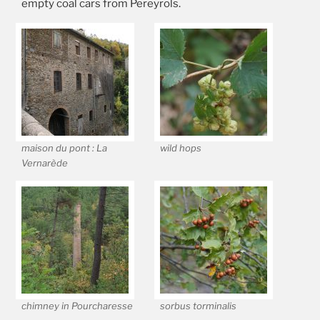
empty coal cars from Pereyrols.
maison du pont : La
wild hops
Vernarède
chimney in Pourcharesse
sorbus torminalis