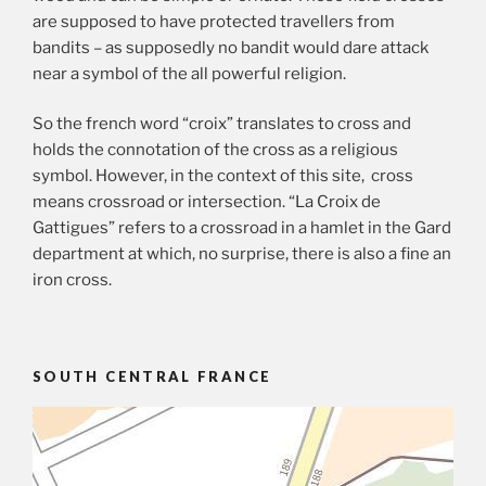
are supposed to have protected travellers from
bandits – as supposedly no bandit would dare attack
near a symbol of the all powerful religion.
So the french word “croix” translates to cross and
holds the connotation of the cross as a religious
symbol. However, in the context of this site, cross
means crossroad or intersection. “La Croix de
Gattigues” refers to a crossroad in a hamlet in the Gard
department at which, no surprise, there is also a fine an
iron cross.
SOUTH CENTRAL FRANCE