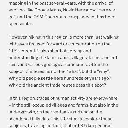
mapping in the past several years, with the arrival of
services like Google Maps, Nokia Here (now “Here we
go”) and the OSM Open source map service, has been
spectacular.
However, hiking in this region is more than just walking
with eyes focused forward or concentration on the
GPS screen. It’s also about observing and
understanding the landscapes, villages, farms, ancient
ruins and various geological curiosities. Often the
subject of interest is not the “what”, but the “why”.
Why did people settle here hundreds of years ago?
Why did the ancient trade routes pass this spot?
In this region, traces of human activity are everywhere
– in the still occupied villages and farms, but also in the
undergrowth, on the riverbanks and and on the
abandoned hillsides. This site aims to explore these
subjects, traveling on foot, at about 3.5 km per hour.