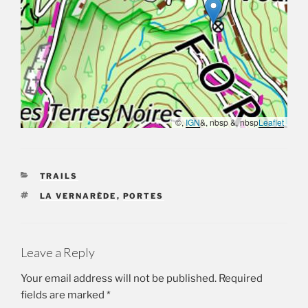
©,
IGN
&, nbsp &, nbsp
Leaflet
CATEGORIES
TRAILS
TAGS
LA VERNARÈDE
,
PORTES
Leave a Reply
Your email address will not be published.
Required
fields are marked
*