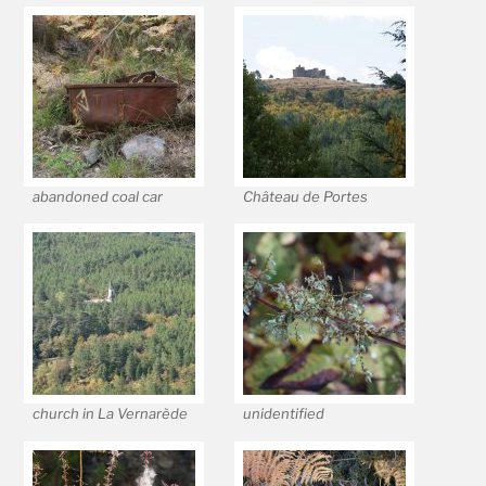
abandoned coal car
Château de Portes
church in La Vernarède
unidentified