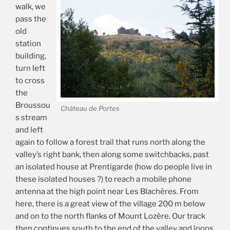
walk, we
pass the
old
station
building,
turn left
to cross
the
Broussou
Château de Portes
s stream
and left
again to follow a forest trail that runs north along the
valley’s right bank, then along some switchbacks, past
an isolated house at Prentigarde (how do people live in
these isolated houses ?) to reach a mobile phone
antenna at the high point near Les Blachères. From
here, there is a great view of the village 200 m below
and on to the north flanks of Mount Lozère. Our track
then continues south to the end of the valley and loops