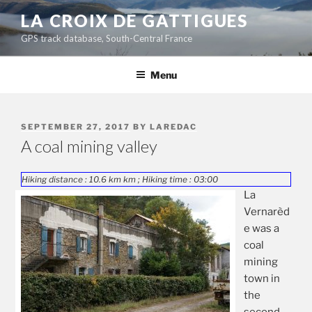
Skip
LA CROIX DE GATTIGUES
to
GPS track database, South-Central France
content
Menu
POSTED
SEPTEMBER 27, 2017
BY
LAREDAC
ON
A coal mining valley
Hiking distance : 10.6 km km ; Hiking time : 03:00
La
Vernarèd
e was a
coal
mining
town in
the