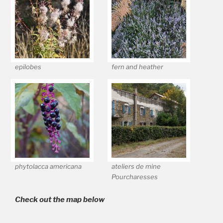
epilobes
fern and heather
phytolacca americana
ateliers de mine
Pourcharesses
Check out the map below