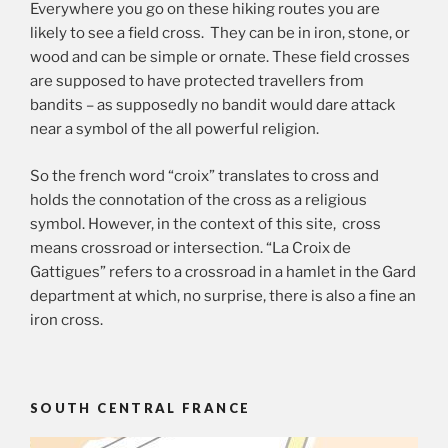
Everywhere you go on these hiking routes you are
likely to see a field cross. They can be in iron, stone, or
wood and can be simple or ornate. These field crosses
are supposed to have protected travellers from
bandits – as supposedly no bandit would dare attack
near a symbol of the all powerful religion.
So the french word “croix” translates to cross and
holds the connotation of the cross as a religious
symbol. However, in the context of this site, cross
means crossroad or intersection. “La Croix de
Gattigues” refers to a crossroad in a hamlet in the Gard
department at which, no surprise, there is also a fine an
iron cross.
SOUTH CENTRAL FRANCE