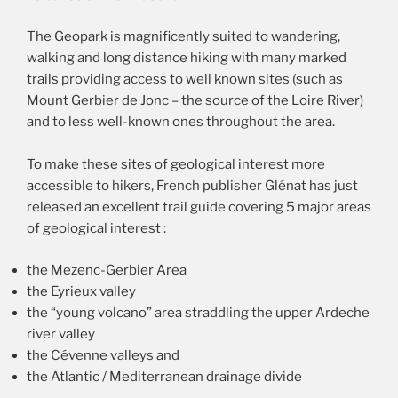
The Geopark is magnificently suited to wandering,
walking and long distance hiking with many marked
trails providing access to well known sites (such as
Mount Gerbier de Jonc – the source of the Loire River)
and to less well-known ones throughout the area.
To make these sites of geological interest more
accessible to hikers, French publisher Glénat has just
released an excellent trail guide covering 5 major areas
of geological interest :
the Mezenc-Gerbier Area
the Eyrieux valley
the “young volcano” area straddling the upper Ardeche
river valley
the Cévenne valleys and
the Atlantic / Mediterranean drainage divide