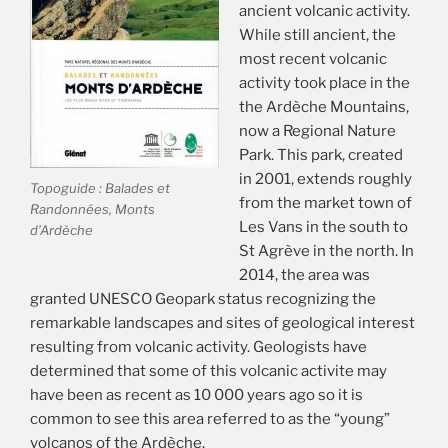
ancient volcanic activity.
While still ancient, the
most recent volcanic
activity took place in the
the Ardèche Mountains,
now a Regional Nature
Park. This park, created
in 2001, extends roughly
Topoguide : Balades et
from the market town of
Randonnées, Monts
Les Vans in the south to
d’Ardèche
St Agrève in the north. In
2014, the area was
granted UNESCO Geopark status recognizing the
remarkable landscapes and sites of geological interest
resulting from volcanic activity. Geologists have
determined that some of this volcanic activite may
have been as recent as 10 000 years ago so it is
common to see this area referred to as the “young”
volcanos of the Ardèche.