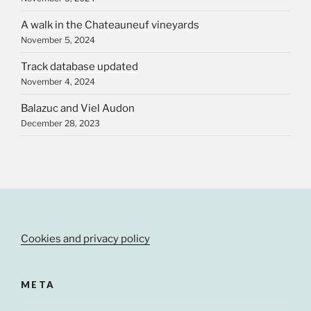
A walk in the Chateauneuf vineyards
November 5, 2024
Track database updated
November 4, 2024
Balazuc and Viel Audon
December 28, 2023
Cookies and privacy policy
META