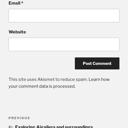
Email
*
Website
This site uses Akismet to reduce spam.
Learn how
your comment data is processed.
Post
Previous
PREVIOUS
navigation
Post
Exploring Aigaliers and surroundings