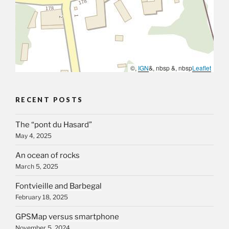
©,
IGN
&, nbsp &, nbsp
Leaflet
RECENT POSTS
The “pont du Hasard”
May 4, 2025
An ocean of rocks
March 5, 2025
Fontvieille and Barbegal
February 18, 2025
GPSMap versus smartphone
November 5, 2024