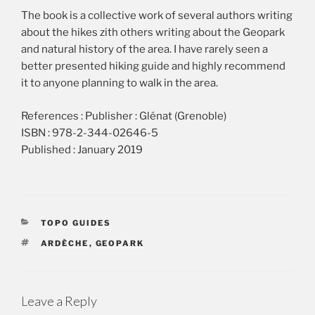
The book is a collective work of several authors writing
about the hikes zith others writing about the Geopark
and natural history of the area. I have rarely seen a
better presented hiking guide and highly recommend
it to anyone planning to walk in the area.
References : Publisher : Glénat (Grenoble)
ISBN : 978-2-344-02646-5
Published : January 2019
CATEGORIES
TOPO GUIDES
TAGS
ARDÈCHE
,
GEOPARK
Leave a Reply