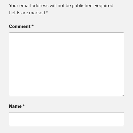
Your email address will not be published.
Required
fields are marked
*
Comment
*
Name
*