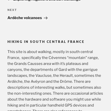
Next
NEXT
Post
Ardèche volcanoes
HIKING IN SOUTH CENTRAL FRANCE
This site is about walking, mostly in south central
France, specifically the Cévennes “mountain” range,
the Grands Causses area with it’s plateaus and
canyons, the departments of Gard with the garrigue
landscapes, the Vaucluse, the Herault, sometimes the
Ardèche, the Avéyron and the Drôme. There are
descriptions of interesting walks, but sometimes also
the non-interesting ones. There are occasional articles
about the hardware and software you might use while
hiking and in particular handheld GPS devices and