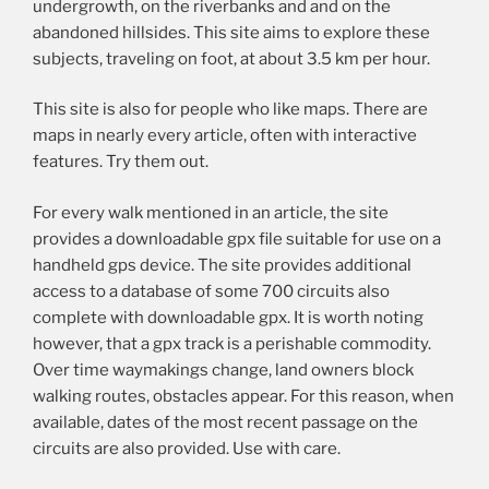
undergrowth, on the riverbanks and and on the
abandoned hillsides. This site aims to explore these
subjects, traveling on foot, at about 3.5 km per hour.
This site is also for people who like maps. There are
maps in nearly every article, often with interactive
features. Try them out.
For every walk mentioned in an article, the site
provides a downloadable gpx file suitable for use on a
handheld gps device. The site provides additional
access to a database of some 700 circuits also
complete with downloadable gpx. It is worth noting
however, that a gpx track is a perishable commodity.
Over time waymakings change, land owners block
walking routes, obstacles appear. For this reason, when
available, dates of the most recent passage on the
circuits are also provided. Use with care.