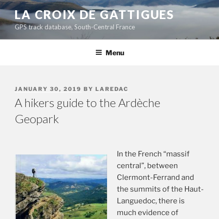
Skip
LA CROIX DE GATTIGUES
to
GPS track database, South-Central France
content
Menu
POSTED
JANUARY 30, 2019
BY
LAREDAC
ON
A hikers guide to the Ardèche
Geopark
In the French “massif
central”, between
Clermont-Ferrand and
the summits of the Haut-
Languedoc, there is
much evidence of