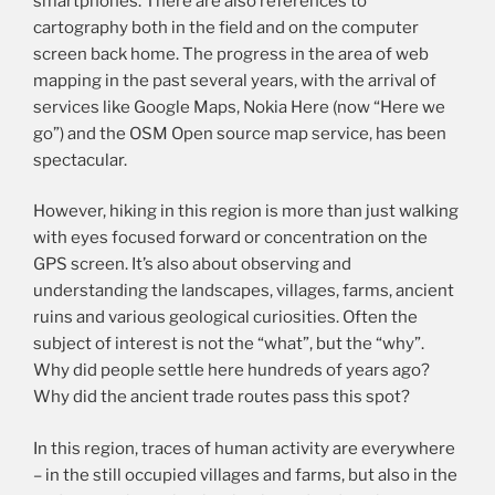
smartphones. There are also references to
cartography both in the field and on the computer
screen back home. The progress in the area of web
mapping in the past several years, with the arrival of
services like Google Maps, Nokia Here (now “Here we
go”) and the OSM Open source map service, has been
spectacular.
However, hiking in this region is more than just walking
with eyes focused forward or concentration on the
GPS screen. It’s also about observing and
understanding the landscapes, villages, farms, ancient
ruins and various geological curiosities. Often the
subject of interest is not the “what”, but the “why”.
Why did people settle here hundreds of years ago?
Why did the ancient trade routes pass this spot?
In this region, traces of human activity are everywhere
– in the still occupied villages and farms, but also in the